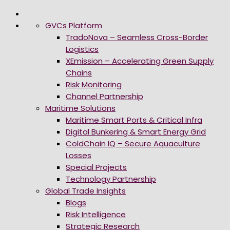
GVCs Platform
TradoNova – Seamless Cross-Border
Logistics
XEmission – Accelerating Green Supply
Chains
Risk Monitoring
Channel Partnership
Maritime Solutions
Maritime Smart Ports & Critical Infra
Digital Bunkering & Smart Energy Grid
ColdChain IQ – Secure Aquaculture
Losses
Special Projects
Technology Partnership
Global Trade Insights
Blogs
Risk Intelligence
Strategic Research