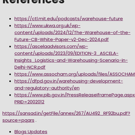
https://ctl.mit.edu/podcasts/warehouse-future
https://www.ukwa.org.uk/wp-
content/uploads/2024/12/The-Warehouse-of-the-
Future-CB-White-Paper-v2-Dec-2024.pdf
https://ascelaadvisors.com/wp-
content/uploads/2023/09/EDITION-3_ASCELA-
Insights_Logistics-and-Warehousing-Scenario-in-
Delhi-NCR.pdf
https://www.assocham.org/uploads/files/ASSOCH
https://dfpd.gov.in/warehousing-development-
and-regulatory-authority/en
https://www.pib.gov.in/PressReleaseIframePage.aspx
PRID=2002012
https://sansad.in/getFile/annex/267/AU492_RF92bu.pdf?
source=pqars
.
Blogs Updates