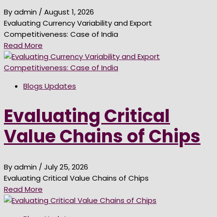
By admin
/ August 1, 2026
Evaluating Currency Variability and Export
Competitiveness: Case of India
Read More
Blogs Updates
Evaluating Critical
Value Chains of Chips
By admin
/ July 25, 2026
Evaluating Critical Value Chains of Chips
Read More