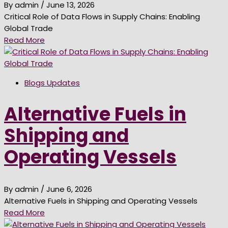
By admin
/ June 13, 2026
Critical Role of Data Flows in Supply Chains: Enabling
Global Trade
Read More
Blogs Updates
Alternative Fuels in
Shipping and
Operating Vessels
By admin
/ June 6, 2026
Alternative Fuels in Shipping and Operating Vessels
Read More