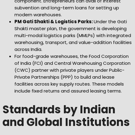
component. Entrepreneurs can avail of interest
subvention and long-term loans for setting up
modern warehouses.
PM Gati Shakti & Logistics Parks:
Under the Gati
Shakti master plan, the government is developing
multi-modal logistics parks (MMLPs) with integrated
warehousing, transport, and value-addition facilities
across India.
For food-grade warehouses, the Food Corporation
of India (FCI) and Central Warehousing Corporation
(CWC) partner with private players under Public-
Private Partnerships (PPP) to build and lease
facilities across key supply routes. These models
include fixed returns and assured leasing terms.
Standards by Indian
and Global Institutions