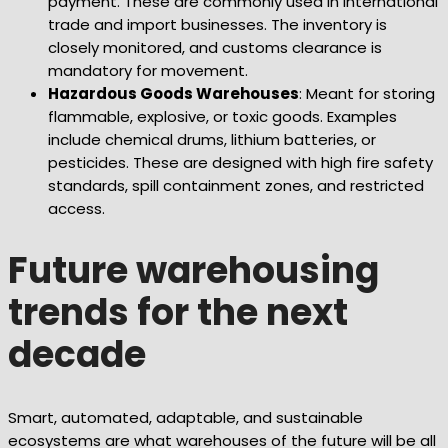
payment. These are commonly used in international
trade and import businesses. The inventory is
closely monitored, and customs clearance is
mandatory for movement.
Hazardous Goods Warehouses
: Meant for storing
flammable, explosive, or toxic goods. Examples
include chemical drums, lithium batteries, or
pesticides. These are designed with high fire safety
standards, spill containment zones, and restricted
access.
Future warehousing
trends for the next
decade
Smart, automated, adaptable, and sustainable
ecosystems are what warehouses of the future will be all