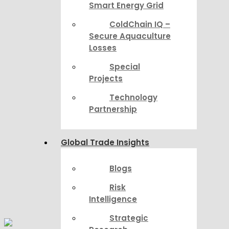
Smart Energy Grid
ColdChain IQ –
Secure Aquaculture
Losses
Special
Projects
Technology
Partnership
Global Trade Insights
Blogs
Risk
Intelligence
Strategic