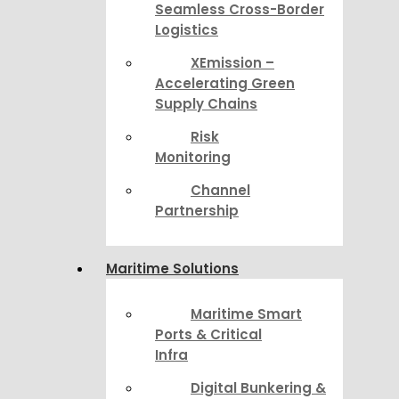
Seamless Cross-Border
Logistics
XEmission –
Accelerating Green
Supply Chains
Risk
Monitoring
Channel
Partnership
Maritime Solutions
Maritime Smart
Ports & Critical
Infra
Digital Bunkering &