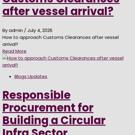
after vessel arrival?
By admin
/ July 4, 2026
How to approach Customs Clearances after vessel
arrival?
Read More
Blogs Updates
Responsible
Procurement for
Building a Circular
Infra Sector