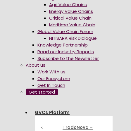
Agri Value Chains
Energy Value Chains
Critical Value Chain
Maritime Value Chain
Global Value Chain Forum
NITISARA Risk Dialogue
Knowledge Partnership
Read our Industry Reports
Subscribe to the Newsletter
About us
Work With us
Our Ecosystem
Get In Touch
Get started
GVCs Platform
TradoNova –