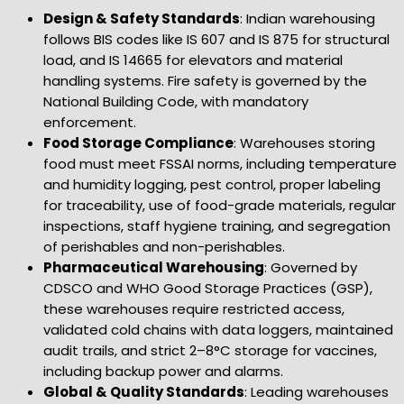
Design & Safety Standards
: Indian warehousing
follows BIS codes like IS 607 and IS 875 for structural
load, and IS 14665 for elevators and material
handling systems. Fire safety is governed by the
National Building Code, with mandatory
enforcement.
Food Storage Compliance
: Warehouses storing
food must meet FSSAI norms, including temperature
and humidity logging, pest control, proper labeling
for traceability, use of food-grade materials, regular
inspections, staff hygiene training, and segregation
of perishables and non-perishables.
Pharmaceutical Warehousing
: Governed by
CDSCO and WHO Good Storage Practices (GSP),
these warehouses require restricted access,
validated cold chains with data loggers, maintained
audit trails, and strict 2–8°C storage for vaccines,
including backup power and alarms.
Global & Quality Standards
: Leading warehouses