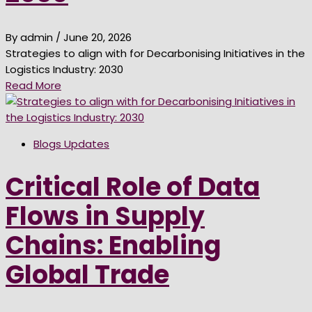
By admin
/ June 20, 2026
Strategies to align with for Decarbonising Initiatives in the
Logistics Industry: 2030
Read More
Blogs Updates
Critical Role of Data
Flows in Supply
Chains: Enabling
Global Trade