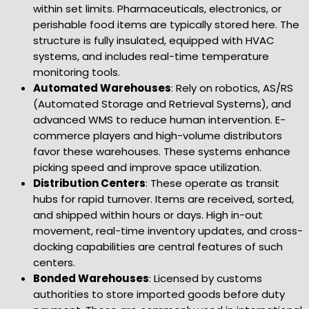
within set limits. Pharmaceuticals, electronics, or
perishable food items are typically stored here. The
structure is fully insulated, equipped with HVAC
systems, and includes real-time temperature
monitoring tools.
Automated Warehouses
: Rely on robotics, AS/RS
(Automated Storage and Retrieval Systems), and
advanced WMS to reduce human intervention. E-
commerce players and high-volume distributors
favor these warehouses. These systems enhance
picking speed and improve space utilization.
Distribution Centers
: These operate as transit
hubs for rapid turnover. Items are received, sorted,
and shipped within hours or days. High in-out
movement, real-time inventory updates, and cross-
docking capabilities are central features of such
centers.
Bonded Warehouses
: Licensed by customs
authorities to store imported goods before duty