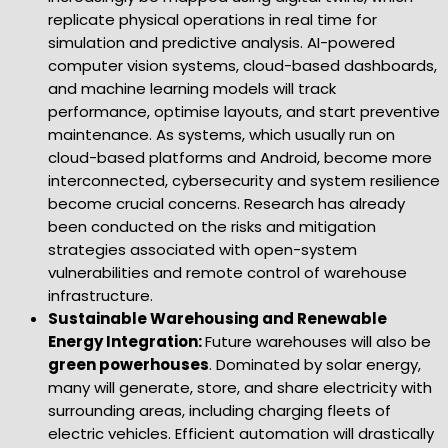
replicate physical operations in real time for
simulation and predictive analysis. AI-powered
computer vision systems, cloud-based dashboards,
and machine learning models will track
performance, optimise layouts, and start preventive
maintenance. As systems, which usually run on
cloud-based platforms and Android, become more
interconnected, cybersecurity and system resilience
become crucial concerns. Research has already
been conducted on the risks and mitigation
strategies associated with open-system
vulnerabilities and remote control of warehouse
infrastructure.
Sustainable Warehousing and Renewable
Energy Integration:
Future warehouses will also be
green powerhouses
. Dominated by solar energy,
many will generate, store, and share electricity with
surrounding areas, including charging fleets of
electric vehicles. Efficient automation will drastically