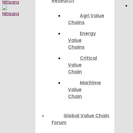
Research
Agri Value
Chains
Energy
Value
Chains
Critical
Value
Chain
Maritime
Value
Chain
Global Value Chain
Forum