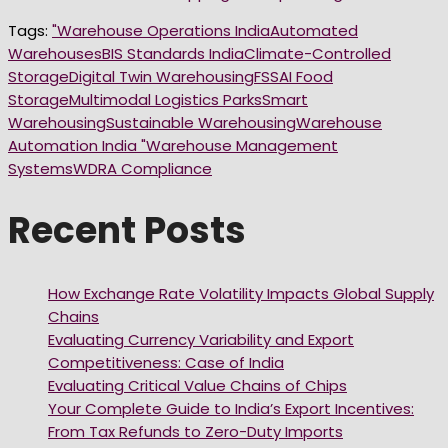
Tags:
"Warehouse Operations India
Automated
Warehouses
BIS Standards India
Climate-Controlled
Storage
Digital Twin Warehousing
FSSAI Food
Storage
Multimodal Logistics Parks
Smart
Warehousing
Sustainable Warehousing
Warehouse
Automation India "
Warehouse Management
Systems
WDRA Compliance
Recent Posts
How Exchange Rate Volatility Impacts Global Supply
Chains
Evaluating Currency Variability and Export
Competitiveness: Case of India
Evaluating Critical Value Chains of Chips
Your Complete Guide to India’s Export Incentives:
From Tax Refunds to Zero-Duty Imports