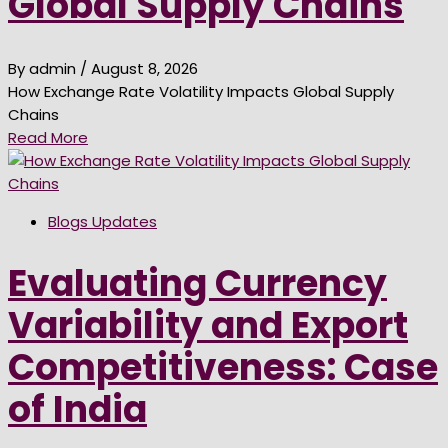
Global Supply Chains
By admin
/ August 8, 2026
How Exchange Rate Volatility Impacts Global Supply
Chains
Read More
Blogs Updates
Evaluating Currency
Variability and Export
Competitiveness: Case
of India