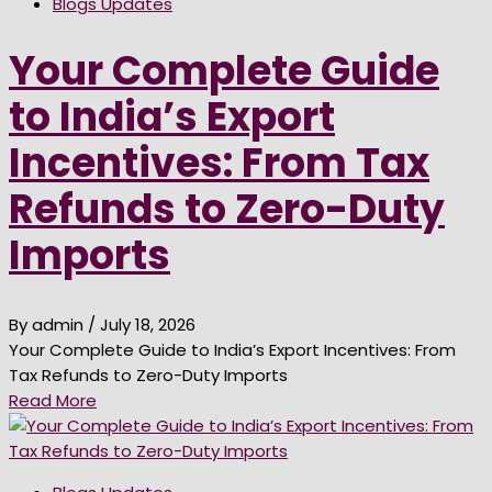
Blogs Updates
Your Complete Guide
to India’s Export
Incentives: From Tax
Refunds to Zero-Duty
Imports
By admin
/ July 18, 2026
Your Complete Guide to India’s Export Incentives: From
Tax Refunds to Zero-Duty Imports
Read More