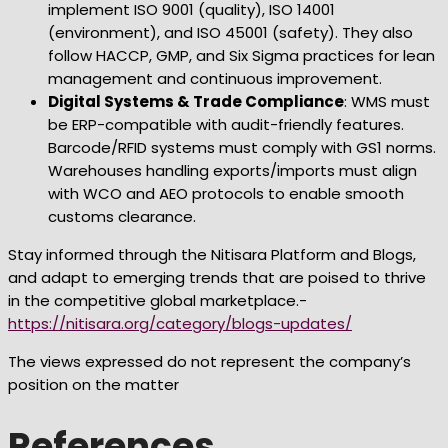
implement ISO 9001 (quality), ISO 14001
(environment), and ISO 45001 (safety). They also
follow HACCP, GMP, and Six Sigma practices for lean
management and continuous improvement.
Digital Systems & Trade Compliance
: WMS must
be ERP-compatible with audit-friendly features.
Barcode/RFID systems must comply with GS1 norms.
Warehouses handling exports/imports must align
with WCO and AEO protocols to enable smooth
customs clearance.
Stay informed through the Nitisara Platform and Blogs,
and adapt to emerging trends that are poised to thrive
in the competitive global marketplace.-
https://nitisara.org/category/blogs-updates/
The views expressed do not represent the company’s
position on the matter
References