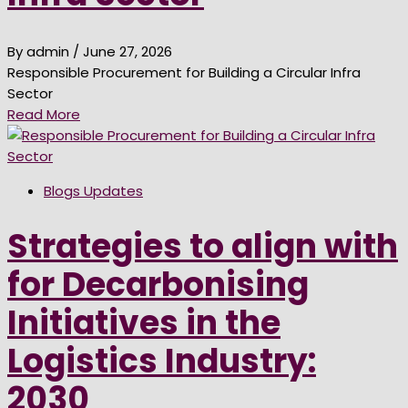
By admin
/ June 27, 2026
Responsible Procurement for Building a Circular Infra
Sector
Read More
Blogs Updates
Strategies to align with
for Decarbonising
Initiatives in the
Logistics Industry:
2030