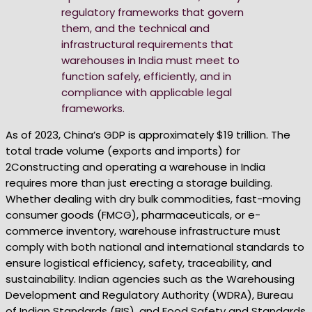
regulatory frameworks that govern
them, and the technical and
infrastructural requirements that
warehouses in India must meet to
function safely, efficiently, and in
compliance with applicable legal
frameworks.
As of 2023, China’s GDP is approximately $19 trillion. The
total trade volume (exports and imports) for
2Constructing and operating a warehouse in India
requires more than just erecting a storage building.
Whether dealing with dry bulk commodities, fast-moving
consumer goods (FMCG), pharmaceuticals, or e-
commerce inventory, warehouse infrastructure must
comply with both national and international standards to
ensure logistical efficiency, safety, traceability, and
sustainability. Indian agencies such as the Warehousing
Development and Regulatory Authority (WDRA), Bureau
of Indian Standards (BIS), and Food Safety and Standards