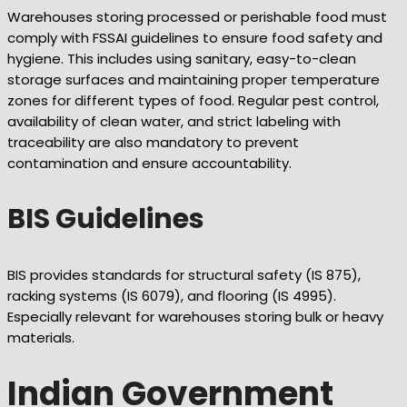
Warehouses storing processed or perishable food must
comply with FSSAI guidelines to ensure food safety and
hygiene. This includes using sanitary, easy-to-clean
storage surfaces and maintaining proper temperature
zones for different types of food. Regular pest control,
availability of clean water, and strict labeling with
traceability are also mandatory to prevent
contamination and ensure accountability.
BIS Guidelines
BIS provides standards for structural safety (IS 875),
racking systems (IS 6079), and flooring (IS 4995).
Especially relevant for warehouses storing bulk or heavy
materials.
Indian Government