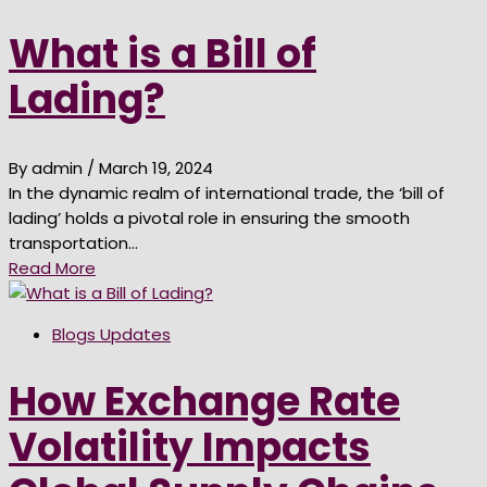
What is a Bill of
Lading?
By admin
/ March 19, 2024
In the dynamic realm of international trade, the ‘bill of
lading’ holds a pivotal role in ensuring the smooth
transportation…
Read More
Blogs Updates
How Exchange Rate
Volatility Impacts