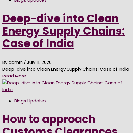
Blogs Updates
Deep-dive into Clean
Energy Supply Chains:
Case of India
By admin
/ July 11, 2026
Deep-dive into Clean Energy Supply Chains: Case of India
Read More
Blogs Updates
How to approach
Customs Clearances