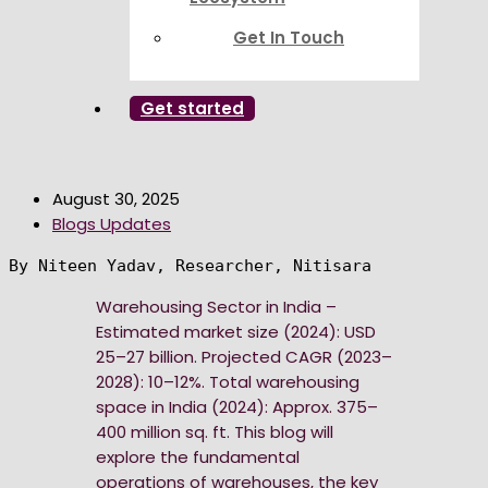
Get In Touch
Get started
August 30, 2025
Blogs Updates
By Niteen Yadav, Researcher, Nitisara
Warehousing Sector in India –
Estimated market size (2024): USD
25–27 billion. Projected CAGR (2023–
2028): 10–12%. Total warehousing
space in India (2024): Approx. 375–
400 million sq. ft. This blog will
explore the fundamental
operations of warehouses, the key