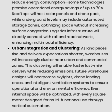
reduce energy consumption—some technologies
promise operational energy savings of up to 70%.
Rooftops will host solar panels and drone pads,
while underground levels may include automated
storage zones, optimizing space without increasing
surface congestion. Logistics infrastructure will
directly connect with rail and road networks,
enhancing multimodal efficiency.
Urban Integration and Clustering:
As land prices
rise and delivery expectations shorten, warehouses
will increasingly cluster near urban and commercial
zones. This clustering will enable faster last-mile
delivery while reducing emissions. Future warehouse
designs will incorporate skylights, drone landing
areas, and intelligent ventilation systems to ensure
operational and environmental efficiency. Even
internal space will be optimized, with every square
meter designed for multi-functional use through
vertical automation.