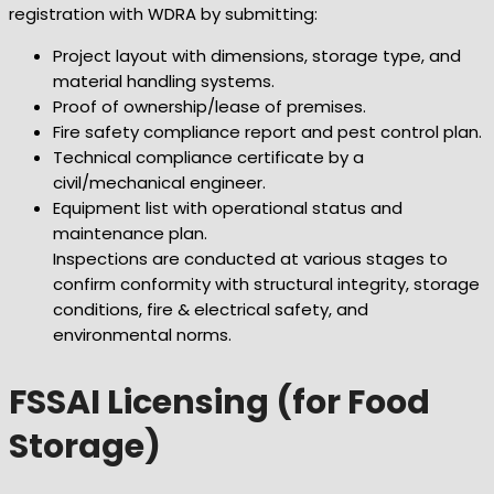
registration with WDRA by submitting:
Project layout with dimensions, storage type, and
material handling systems.
Proof of ownership/lease of premises.
Fire safety compliance report and pest control plan.
Technical compliance certificate by a
civil/mechanical engineer.
Equipment list with operational status and
maintenance plan.
Inspections are conducted at various stages to
confirm conformity with structural integrity, storage
conditions, fire & electrical safety, and
environmental norms.
FSSAI Licensing (for Food
Storage)