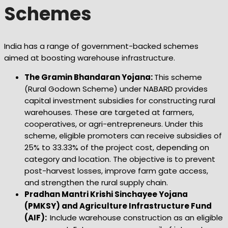
Schemes
India has a range of government-backed schemes
aimed at boosting warehouse infrastructure.
The Gramin Bhandaran Yojana:
This scheme
(Rural Godown Scheme) under NABARD provides
capital investment subsidies for constructing rural
warehouses. These are targeted at farmers,
cooperatives, or agri-entrepreneurs. Under this
scheme, eligible promoters can receive subsidies of
25% to 33.33% of the project cost, depending on
category and location. The objective is to prevent
post-harvest losses, improve farm gate access,
and strengthen the rural supply chain.
Pradhan Mantri Krishi Sinchayee Yojana
(PMKSY) and Agriculture Infrastructure Fund
(AIF):
Include warehouse construction as an eligible