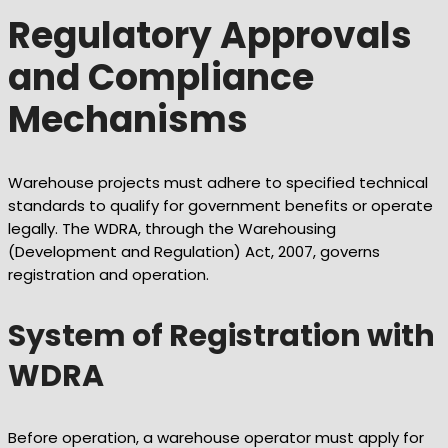
Regulatory Approvals
and Compliance
Mechanisms
Warehouse projects must adhere to specified technical
standards to qualify for government benefits or operate
legally. The WDRA, through the Warehousing
(Development and Regulation) Act, 2007, governs
registration and operation.
System of Registration with
WDRA
Before operation, a warehouse operator must apply for