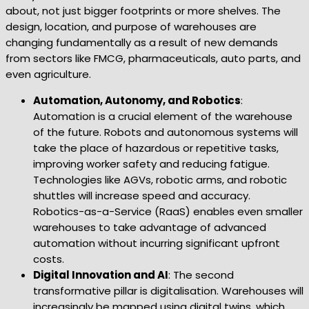
about, not just bigger footprints or more shelves. The
design, location, and purpose of warehouses are
changing fundamentally as a result of new demands
from sectors like FMCG, pharmaceuticals, auto parts, and
even agriculture.
Automation, Autonomy, and Robotics
:
Automation is a crucial element of the warehouse
of the future. Robots and autonomous systems will
take the place of hazardous or repetitive tasks,
improving worker safety and reducing fatigue.
Technologies like AGVs, robotic arms, and robotic
shuttles will increase speed and accuracy.
Robotics-as-a-Service (RaaS) enables even smaller
warehouses to take advantage of advanced
automation without incurring significant upfront
costs.
Digital Innovation and AI
: The second
transformative pillar is digitalisation. Warehouses will
increasingly be mapped using digital twins, which