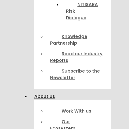
NITISARA
Risk
Dialogue
Knowledge
Partnership
Read our Industry
Reports
Subscribe to the
Newsletter
About us
Work With us
Our
Ecosystem