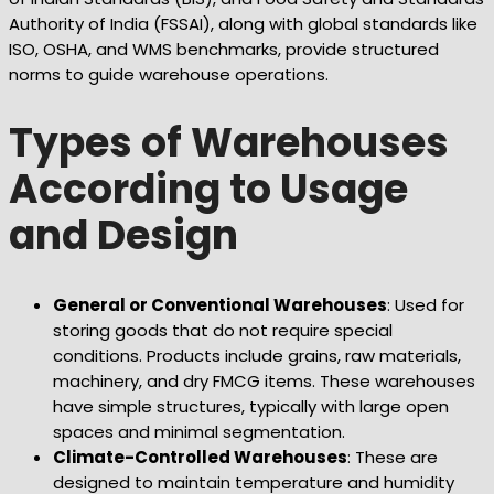
Authority of India (FSSAI), along with global standards like
ISO, OSHA, and WMS benchmarks, provide structured
norms to guide warehouse operations.
Types of Warehouses
According to Usage
and Design
General or Conventional Warehouses
: Used for
storing goods that do not require special
conditions. Products include grains, raw materials,
machinery, and dry FMCG items. These warehouses
have simple structures, typically with large open
spaces and minimal segmentation.
Climate-Controlled Warehouses
: These are
designed to maintain temperature and humidity