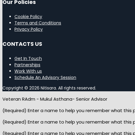
Our Policies
Cookie Policy
Terms and Conditions
Privacy Policy
CONTACTS US
Get In Touch
Partnerships
Work With us
Schedule An Advisory Session
Copyright © 2026 Nitisara. All rights reserved.
Veteran RAdm - Mukul Asthana- Senior Advisor
(Required) Enter a name to help you remember what this pop
(Required) Enter a name to help you remember what this pop
(Required) Enter a name to help you remember what this pop