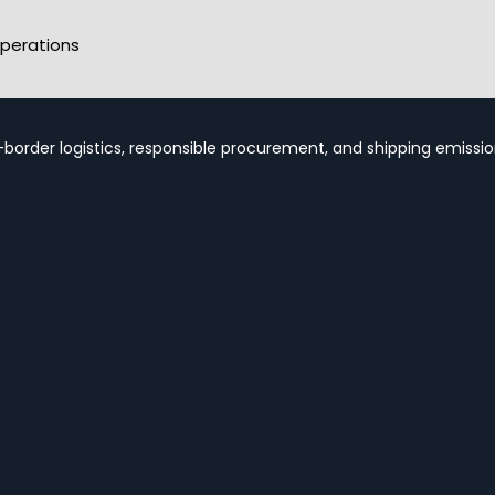
perations
-border logistics, responsible procurement, and shipping emission