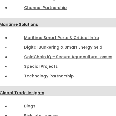
Channel Partnership
Maritime Solutions
Maritime Smart Ports & Critical Infra
Digital Bunkering & Smart Energy Grid
ColdChain IQ – Secure Aquaculture Losses
Special Projects
Technology Partnership
Global Trade Insights
Blogs
Risk Intelligence