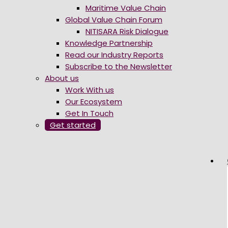
Maritime Value Chain
Global Value Chain Forum
NITISARA Risk Dialogue
Knowledge Partnership
Read our Industry Reports
Subscribe to the Newsletter
About us
Work With us
Our Ecosystem
Get In Touch
Get started