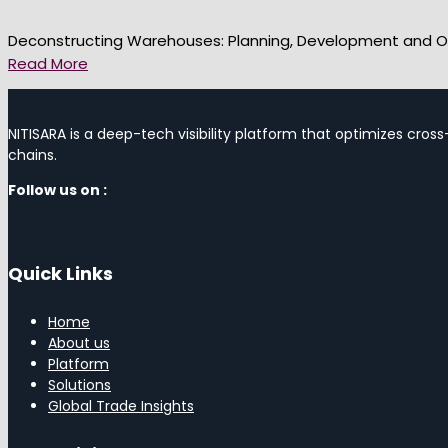
Deconstructing Warehouses: Planning, Development and O
Read More
NITISARA is a deep-tech visibility platform that optimizes cross
chains.
Follow us on :
Quick Links
Home
About us
Platform
Solutions
Global Trade Insights