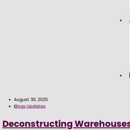
August 30, 2025
Blogs Updates
Deconstructing Warehouses