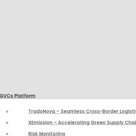
GVCs Platform
TradoNova – Seamless Cross-Border Logisti
XEmission – Accelerating Green Supply Cha
Risk Monitoring