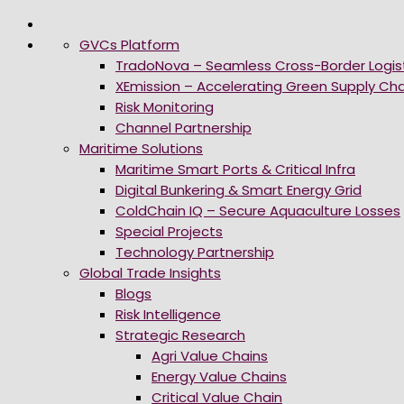
GVCs Platform
TradoNova – Seamless Cross-Border Logis
XEmission – Accelerating Green Supply Cha
Risk Monitoring
Channel Partnership
Maritime Solutions
Maritime Smart Ports & Critical Infra
Digital Bunkering & Smart Energy Grid
ColdChain IQ – Secure Aquaculture Losses
Special Projects
Technology Partnership
Global Trade Insights
Blogs
Risk Intelligence
Strategic Research
Agri Value Chains
Energy Value Chains
Critical Value Chain