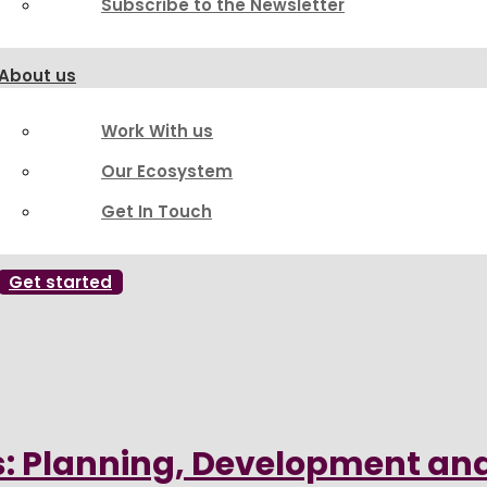
Subscribe to the Newsletter
About us
Work With us
Our Ecosystem
Get In Touch
Get started
: Planning, Development an