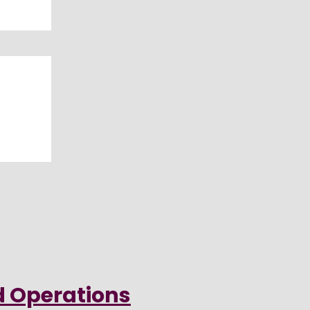
d Operations