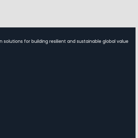
 solutions for building resilient and sustainable global value