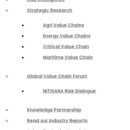
Strategic Research
Agri Value Chains
Energy Value Chains
Critical Value Chain
Maritime Value Chain
Global Value Chain Forum
NITISARA Risk Dialogue
Knowledge Partnership
Read our Industry Reports