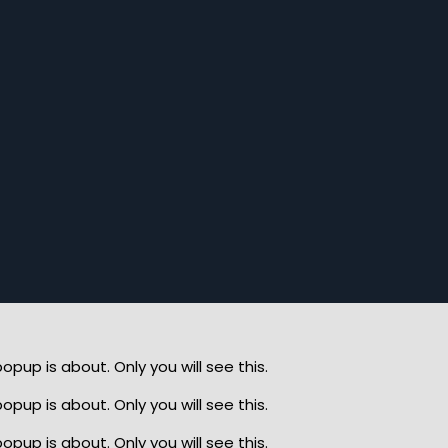
up is about. Only you will see this.
up is about. Only you will see this.
up is about. Only you will see this.