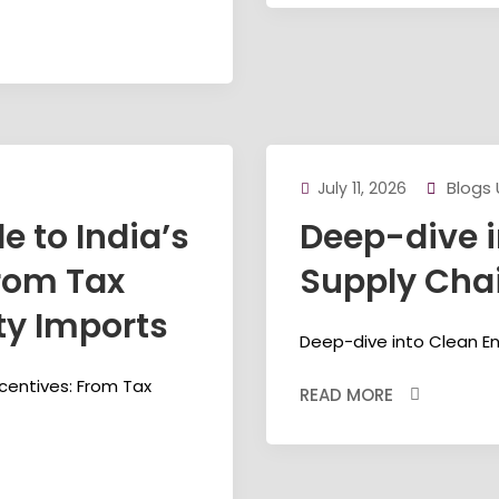
Blogs
July 11, 2026
 to India’s
Deep-dive i
From Tax
Supply Chai
ty Imports
Deep-dive into Clean En
ncentives: From Tax
READ MORE