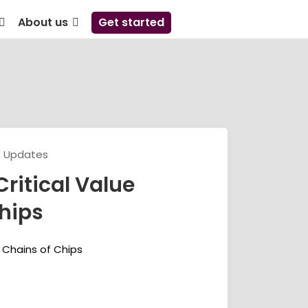
About us
Get started
s Updates
Critical Value
hips
e Chains of Chips