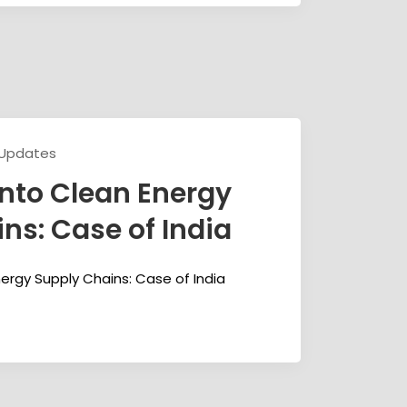
 Updates
nto Clean Energy
ns: Case of India
ergy Supply Chains: Case of India