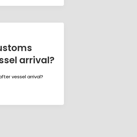
ustoms
sel arrival?
er vessel arrival?