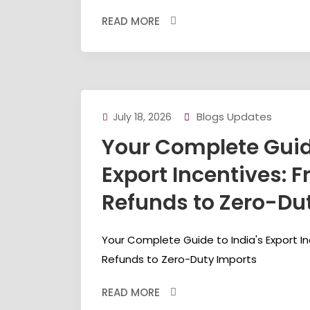
READ MORE
Blogs Updates
July 18, 2026
Your Complete Guide
Export Incentives: 
Refunds to Zero-Du
Your Complete Guide to India's Export I
Refunds to Zero-Duty Imports
READ MORE