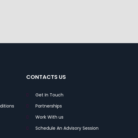
CONTACTS US
Get In Touch
itions
Partnerships
Work With us
Schedule An Advisory Session