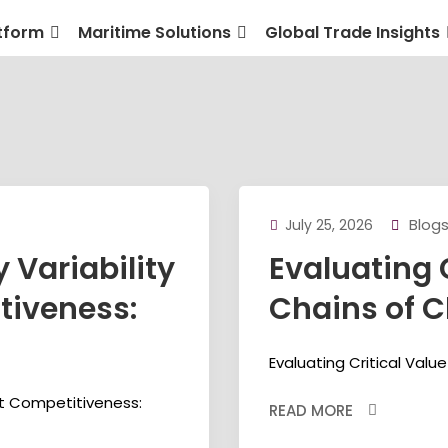
tform
Maritime Solutions
Global Trade Insights
Blog
July 25, 2026
 Variability
Evaluating 
tiveness:
Chains of C
Evaluating Critical Valu
rt Competitiveness:
READ MORE