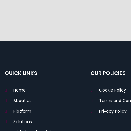
QUICK LINKS
OUR POLICIES
Home
Cookie Policy
About us
Terms and Cond
Platform
Privacy Policy
Solutions