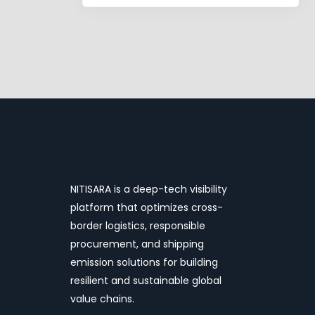
pagination
NITISARA is a deep-tech visibility
platform that optimizes cross-
border logistics, responsible
procurement, and shipping
emission solutions for building
resilient and sustainable global
value chains.