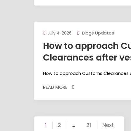
Blogs Updates
July 4, 2026
How to approach C
Clearances after ves
How to approach Customs Clearances aft
READ MORE
Posts
1
2
21
Next
…