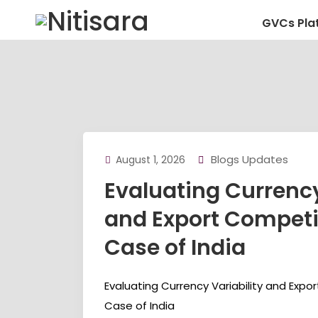
GVCs Pla
Blogs Updates
August 1, 2026
Evaluating Currency
and Export Competi
Case of India
Evaluating Currency Variability and Expo
Case of India