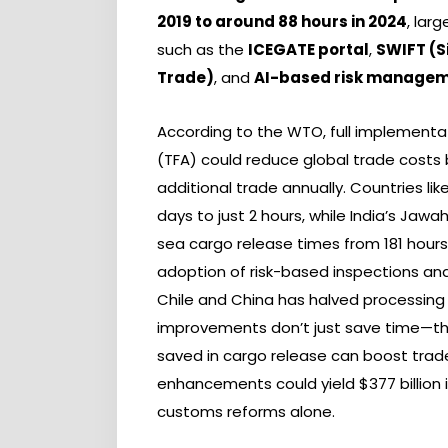
2019 to around 88 hours in 2024
, lar
such as the
ICEGATE portal
,
SWIFT (S
Trade)
, and
AI-based risk manage
According to the WTO, full implementa
(TFA) could reduce global trade costs by
additional trade annually. Countries l
days to just 2 hours, while India’s Ja
sea cargo release times from 181 hours i
adoption of risk-based inspections and 
Chile and China has halved processing
improvements don’t just save time—the
saved in cargo release can boost trade 
enhancements could yield $377 billion in
customs reforms alone.