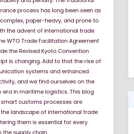
tability and penalty. The traditional
rance process has long been seen as
: complex, paper-heavy, and prone to
ith the advent of international trade
the WTO Trade Facilitation Agreement
ide the Revised Kyoto Convention
ipt is changing. Add to that the rise of
unication systems and enhanced
tivity, and we find ourselves on the
 era in maritime logistics. This blog
 smart customs processes are
the landscape of international trade
ring them is essential for every
n the supply chain.