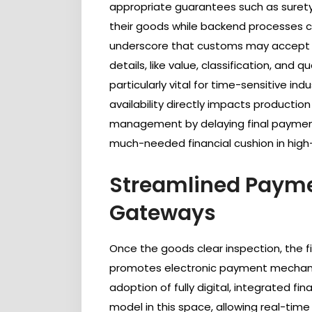
appropriate guarantees such as surety
their goods while backend processes ca
underscore that customs may accept pr
details, like value, classification, and qu
particularly vital for time-sensitive i
availability directly impacts production
management by delaying final payments
much-needed financial cushion in high
Streamlined Payme
Gateways
Once the goods clear inspection, the fin
promotes electronic payment mechanis
adoption of fully digital, integrated fin
model in this space, allowing real-ti