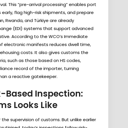
al. This “pre-arrival processing” enables port
 early, flag high-risk shipments, and prepare
an, Rwanda, and Türkiye are already
change (EDI) systems that support advanced
strative. According to the WCO’s Immediate
of electronic manifests reduces dwell time,
ehousing costs. It also gives customs the
teria, such as those based on HS codes,
pliance record of the importer, turning
than a reactive gatekeeper.
-Based Inspection:
s Looks Like
 the supervision of customs. But unlike earlier
utinised, today’s inspections follow risk-