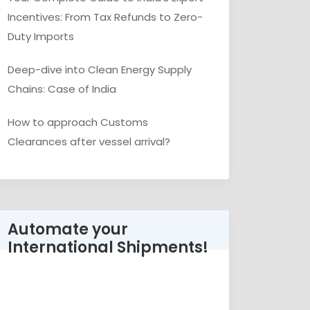
Incentives: From Tax Refunds to Zero-
Duty Imports
Deep-dive into Clean Energy Supply
Chains: Case of India
How to approach Customs
Clearances after vessel arrival?
Automate your
International Shipments!