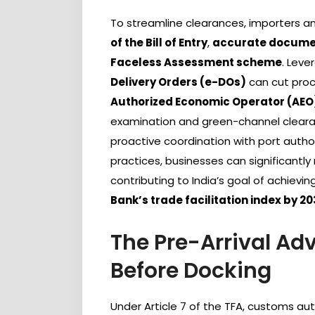
To streamline clearances, importers 
of the Bill of Entry
,
accurate docume
Faceless Assessment scheme
. Leve
Delivery Orders (e-DOs)
can cut proc
Authorized Economic Operator (AEO
examination and green-channel cleara
proactive coordination with port auth
practices, businesses can significant
contributing to India’s goal of achievin
Bank’s trade facilitation index by 2
The Pre-Arrival A
Before Docking
Under Article 7 of the TFA, customs au