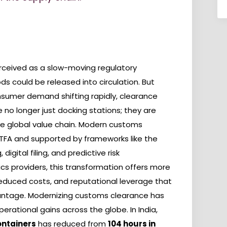
erceived as a slow-moving regulatory
s could be released into circulation. But
nsumer demand shifting rapidly, clearance
e no longer just docking stations; they are
e global value chain. Modern customs
e TFA and supported by frameworks like the
igital filing, and predictive risk
s providers, this transformation offers more
 reduced costs, and reputational leverage that
vantage. Modernizing customs clearance has
ational gains across the globe. In India,
ontainers
has reduced from
104 hours in