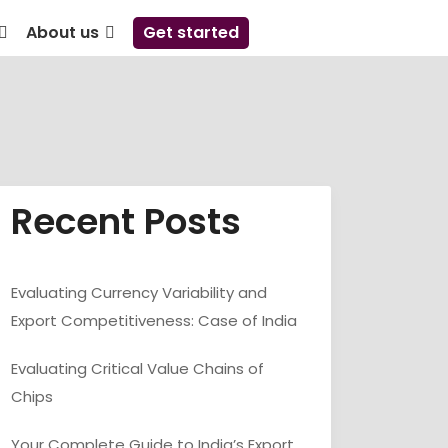
About us
Get started
Recent Posts
Evaluating Currency Variability and
Export Competitiveness: Case of India
Evaluating Critical Value Chains of
Chips
Your Complete Guide to India’s Export