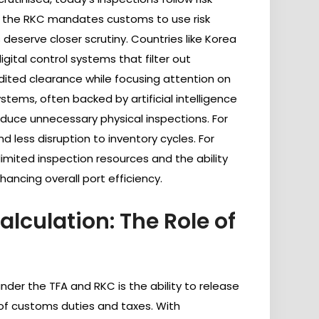
 the RKC mandates customs to use risk
deserve closer scrutiny. Countries like Korea
ital control systems that filter out
dited clearance while focusing attention on
stems, often backed by artificial intelligence
reduce unnecessary physical inspections. For
d less disruption to inventory cycles. For
limited inspection resources and the ability
ancing overall port efficiency.
lculation: The Role of
nder the TFA and RKC is the ability to release
 of customs duties and taxes. With