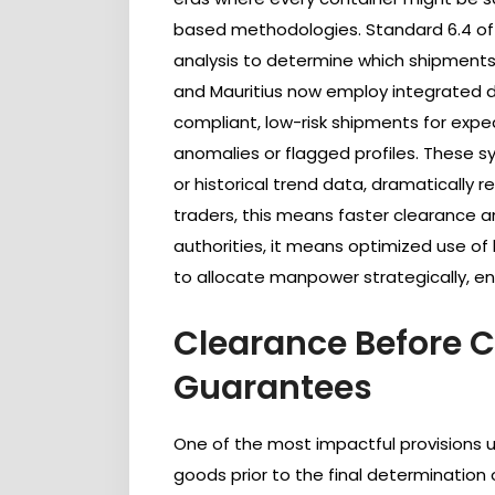
based methodologies. Standard 6.4 of
analysis to determine which shipments 
and Mauritius now employ integrated dig
compliant, low-risk shipments for expe
anomalies or flagged profiles. These sy
or historical trend data, dramatically 
traders, this means faster clearance an
authorities, it means optimized use of 
to allocate manpower strategically, enh
Clearance Before Ca
Guarantees
One of the most impactful provisions u
goods prior to the final determination