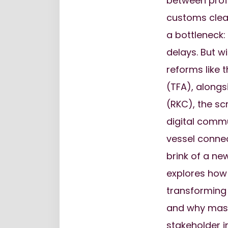
between profi
customs clea
a bottleneck
delays. But w
reforms like 
(TFA), alongs
(RKC), the scr
digital comm
vessel connec
brink of a new
explores how
transforming 
and why maste
stakeholder i