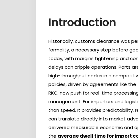
Introduction
Historically, customs clearance was p
formality, a necessary step before good
today, with margins tightening and co
delays can cripple operations. Ports ar
high-throughput nodes in a competitiv
policies, driven by agreements like th
RKC, now push for real-time processing, d
management. For importers and logistic
than speed. It provides predictability,
can translate directly into market ad
delivered measurable economic and oper
the
average dwell time for import c