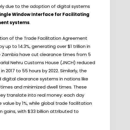
gely due to the adoption of digital systems
ingle Window Interface for Facilitating
ment systems
.
tion of the Trade Facilitation Agreement
 up to 14.3%, generating over $1 trillion in
ike Zambia have cut clearance times from 5
waharlal Nehru Customs House (JNCH) reduced
n 2017 to 55 hours by 2022. Similarly, the
digital clearance systems in nations like
 times and minimized dwell times. These
y translate into real money: each day
value by 1%, while global trade facilitation
 gains, with $33 billion attributed to