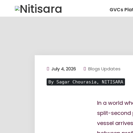
GVCs Pla
July 4, 2026
Blogs Updates
By Sagar Chourasia, NITISARA
In a world wh
split-second
vessel arrive