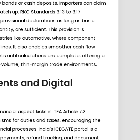
 bonds or cash deposits, importers can claim
tch up. RKC Standards 3.13 to 3.17
ovisional declarations as long as basic
antity, are sufficient. This provision is
ndustries like automotive, where component
 lines. It also enables smoother cash flow
 until calculations are complete, offering a
-volume, thin-margin trade environments.
nts and Digital
ancial aspect kicks in. TFA Article 7.2
ms for duties and taxes, encouraging the
ancial processes. India’s ICEGATE portal is a
me payments, refund tracking, and document