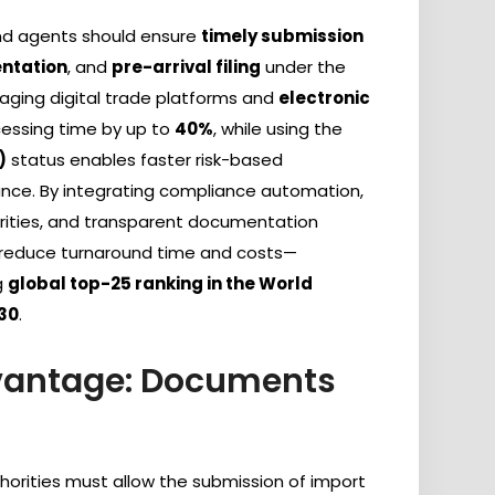
and agents should ensure
timely submission
ntation
, and
pre-arrival filing
under the
raging digital trade platforms and
electronic
essing time by up to
40%
, while using the
)
status enables faster risk-based
nce. By integrating compliance automation,
orities, and transparent documentation
ly reduce turnaround time and costs—
g
global top-25 ranking in the World
030
.
dvantage: Documents
thorities must allow the submission of import