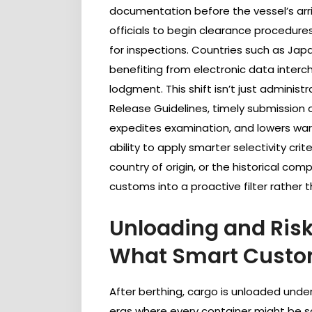
documentation before the vessel’s arriv
officials to begin clearance procedures
for inspections. Countries such as Jap
benefiting from electronic data inter
lodgment. This shift isn’t just admini
Release Guidelines, timely submission 
expedites examination, and lowers war
ability to apply smarter selectivity cri
country of origin, or the historical com
customs into a proactive filter rather 
Unloading and Risk
What Smart Custom
After berthing, cargo is unloaded under
eras where every container might be scr