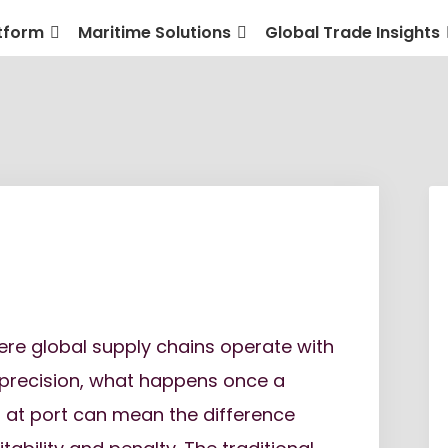
tform
Maritime Solutions
Global Trade Insights
ere global supply chains operate with
 precision, what happens once a
s at port can mean the difference