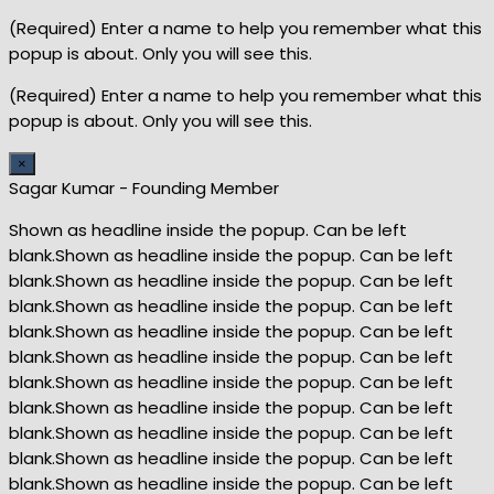
(Required) Enter a name to help you remember what this
popup is about. Only you will see this.
(Required) Enter a name to help you remember what this
popup is about. Only you will see this.
×
Sagar Kumar - Founding Member
Shown as headline inside the popup. Can be left
blank.Shown as headline inside the popup. Can be left
blank.Shown as headline inside the popup. Can be left
blank.Shown as headline inside the popup. Can be left
blank.Shown as headline inside the popup. Can be left
blank.Shown as headline inside the popup. Can be left
blank.Shown as headline inside the popup. Can be left
blank.Shown as headline inside the popup. Can be left
blank.Shown as headline inside the popup. Can be left
blank.Shown as headline inside the popup. Can be left
blank.Shown as headline inside the popup. Can be left