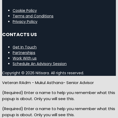
Cookie Policy
Terms and Conditions
Privacy Policy
CONTACTS US
Get In Touch
Partnerships
Work With us
Schedule An Advisory Session
Copyright © 2026 Nitisara. All rights reserved.
Veteran RAdm - Mukul Asthana- Senior Advisor
(Required) Enter a name to help you remember what this
popup is about. Only you will see this.
(Required) Enter a name to help you remember what this
popup is about. Only you will see this.