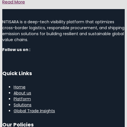
Read More
NITISARA is a deep-tech visibility platform that optimizes
cross-border logistics, responsible procurement, and shipping
emission solutions for building resilient and sustainable global
value chains.
Follow us on :
Quick Links
Home
About us
Platform
Solutions
Global Trade Insights
Our Policies