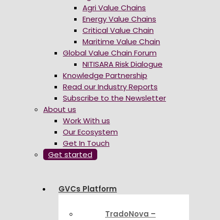
Agri Value Chains
Energy Value Chains
Critical Value Chain
Maritime Value Chain
Global Value Chain Forum
NITISARA Risk Dialogue
Knowledge Partnership
Read our Industry Reports
Subscribe to the Newsletter
About us
Work With us
Our Ecosystem
Get In Touch
Get started
GVCs Platform
TradoNova –