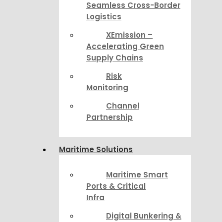
Seamless Cross-Border
Logistics
XEmission –
Accelerating Green
Supply Chains
Risk
Monitoring
Channel
Partnership
Maritime Solutions
Maritime Smart
Ports & Critical
Infra
Digital Bunkering &