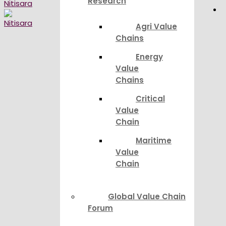
Research
Agri Value
Chains
Energy
Value
Chains
Critical
Value
Chain
Maritime
Value
Chain
Global Value Chain
Forum