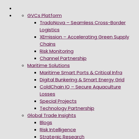
GVCs Platform
TradoNova – Seamless Cross-Border
Logistics
XEmission – Accelerating Green Supply
Chains
Risk Monitoring
Channel Partnership
Maritime Solutions
Maritime Smart Ports & Critical Infra
Digital Bunkering & Smart Energy Grid
ColdChain IQ – Secure Aquaculture
Losses
Special Projects
Technology Partnership
Global Trade Insights
Blogs
Risk Intelligence
Strategic Research