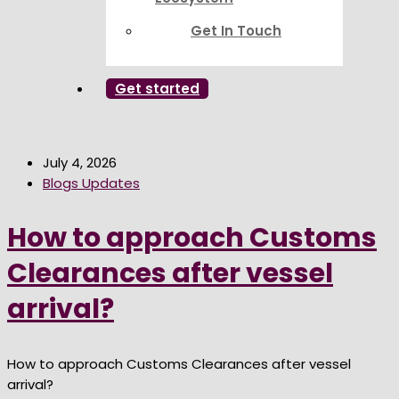
Get In Touch
Get started
July 4, 2026
Blogs Updates
How to approach Customs
Clearances after vessel
arrival?
How to approach Customs Clearances after vessel
arrival?