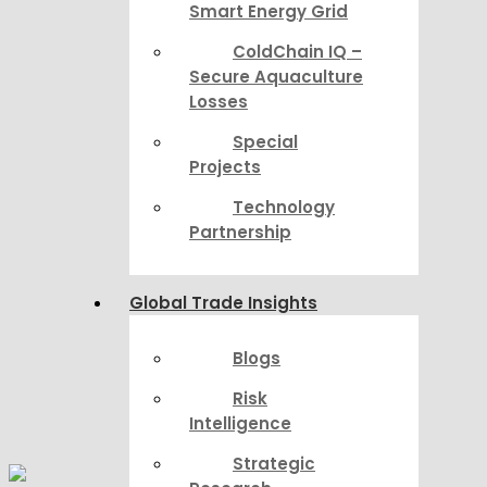
Smart Energy Grid
ColdChain IQ –
Secure Aquaculture
Losses
Special
Projects
Technology
Partnership
Global Trade Insights
Blogs
Risk
Intelligence
Strategic