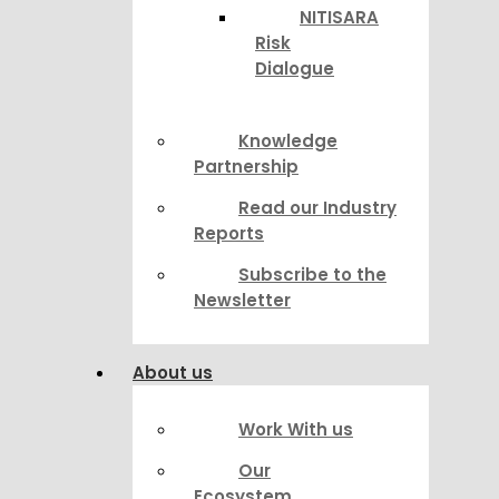
NITISARA
Risk
Dialogue
Knowledge
Partnership
Read our Industry
Reports
Subscribe to the
Newsletter
About us
Work With us
Our
Ecosystem