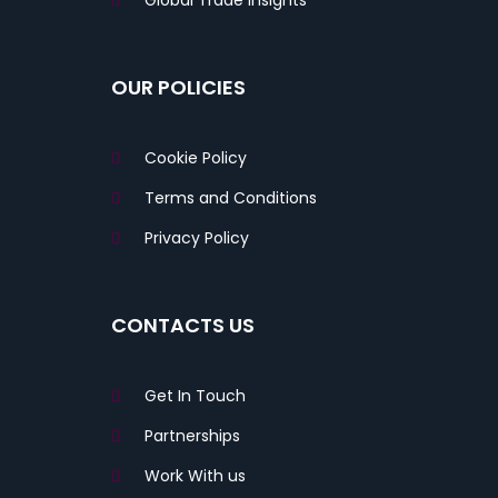
Global Trade Insights
OUR POLICIES
Cookie Policy
Terms and Conditions
Privacy Policy
CONTACTS US
Get In Touch
Partnerships
Work With us