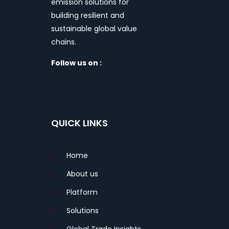
emission solutions for
building resilient and
sustainable global value
chains.
Follow us on :
QUICK LINKS
Home
About us
Platform
Solutions