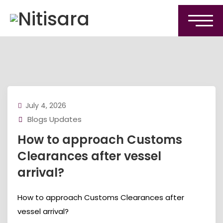
July 4, 2026
Blogs Updates
How to approach Customs
Clearances after vessel
arrival?
How to approach Customs Clearances after
vessel arrival?