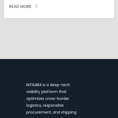
READ MORE
NITISARA is a deep-tech
visibility platform that
optimizes cross-border
logistics, responsible
procurement, and shipping