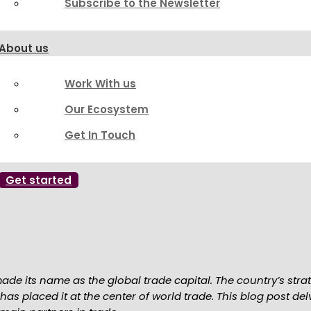
Subscribe to the Newsletter
About us
Work With us
Our Ecosystem
Get In Touch
Get started
ade its name as the global trade capital. The country’s stra
 has placed it at the center of world trade. This blog post d