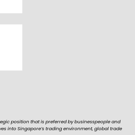
tegic position that is preferred by businesspeople and
elves into Singapore’s trading environment, global trade