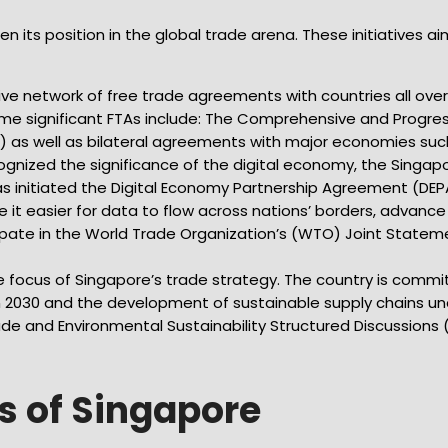
its position in the global trade arena. These initiatives aim
ve network of free trade agreements with countries all over 
ome significant FTAs include: The Comprehensive and Progres
 as well as bilateral agreements with major economies suc
ognized the significance of the digital economy, the Singa
s initiated the Digital Economy Partnership Agreement (DEP
 it easier for data to flow across nations’ borders, advan
pate in the World Trade Organization’s (WTO) Joint Stateme
ore focus of Singapore’s trade strategy. The country is com
Plan 2030 and the development of sustainable supply chains
rade and Environmental Sustainability Structured Discussions 
s of Singapore