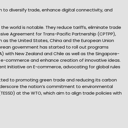
 to diversify trade, enhance digital connectivity, and
the world is notable. They reduce tariffs, eliminate trade
sive Agreement for Trans-Pacific Partnership (CPTPP),
h as the United States, China and the European Union
porean government has started to roll out programs
A) with New Zealand and Chile as well as the Singapore-
ce e-commerce and enhance creation of innovative ideas.
nt Initiative on E-commerce, advocating for global rules
mitted to promoting green trade and reducing its carbon
 underscore the nation’s commitment to environmental
(TESSD) at the WTO, which aim to align trade policies with