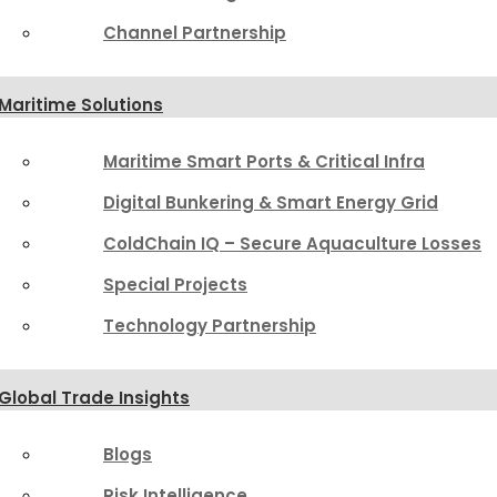
Channel Partnership
Maritime Solutions
Maritime Smart Ports & Critical Infra
Digital Bunkering & Smart Energy Grid
ColdChain IQ – Secure Aquaculture Losses
Special Projects
Technology Partnership
Global Trade Insights
Blogs
Risk Intelligence