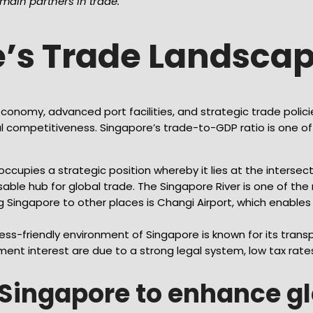
ain partners in trade.
e’s Trade Landsca
conomy, advanced port facilities, and strategic trade polic
l competitiveness. Singapore’s trade-to-GDP ratio is one of t
ccupies a strategic position whereby it lies at the intersec
able hub for global trade. The Singapore River is one of th
g Singapore to other places is Changi Airport, which enable
s-friendly environment of Singapore is known for its transp
ment interest are due to a strong legal system, low tax rate
y Singapore to enhance g