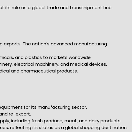
ct its role as a global trade and transshipment hub.
p exports. The nation’s advanced manufacturing
micals, and plastics to markets worldwide.
hinery, electrical machinery, and medical devices.
edical and pharmaceutical products.
equipment for its manufacturing sector.
 and re-export.
supply, including fresh produce, meat, and dairy products.
es, reflecting its status as a global shopping destination.