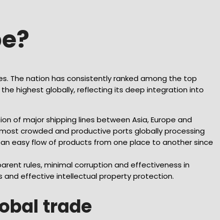
pe?
ies. The nation has consistently ranked among the top
he highest globally, reflecting its deep integration into
tion of major shipping lines between Asia, Europe and
e most crowded and productive ports globally processing
s an easy flow of products from one place to another since
arent rules, minimal corruption and effectiveness in
s and effective intellectual property protection.
lobal trade