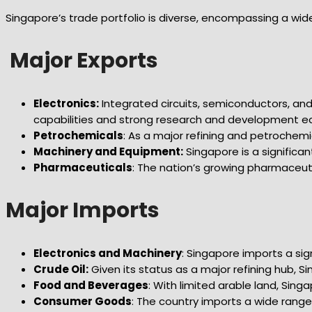
Singapore’s trade portfolio is diverse, encompassing a wid
Major Exports
Electronics:
Integrated circuits, semiconductors, a
capabilities and strong research and development ec
Petrochemicals
: As a major refining and petrochem
Machinery and Equipment:
Singapore is a significan
Pharmaceuticals
: The nation’s growing pharmaceut
Major Imports
Electronics and Machinery
: Singapore imports a si
Crude Oil:
Given its status as a major refining hub, S
Food and Beverages
: With limited arable land, Sing
Consumer Goods
: The country imports a wide range