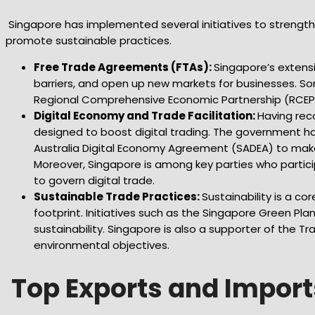
Singapore has implemented several initiatives to strengthen 
promote sustainable practices.
Free Trade Agreements (FTAs):
Singapore’s extensi
barriers, and open up new markets for businesses. S
Regional Comprehensive Economic Partnership (RCEP)
Digital Economy and Trade Facilitation:
Having rec
designed to boost digital trading. The government ha
Australia Digital Economy Agreement (SADEA) to make
Moreover, Singapore is among key parties who partici
to govern digital trade.
Sustainable Trade Practices:
Sustainability is a c
footprint. Initiatives such as the Singapore Green 
sustainability. Singapore is also a supporter of the T
environmental objectives.
Top Exports and Import