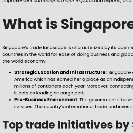
improvement campaigns, major imports and exports, and m
What is Singapor
Singapore’s trade landscape is characterized by its open e
countries in the world for ease of doing business and globa
the world economy.
Strategic Location and Infrastructure:
Singapore o
America which has earned her a place as an indispens
millions of containers each year. Moreover, connectin
it acts as leading air cargo port.
Pro-Business Environment:
The government’s busines
services. The country’s international trade and invest
Top trade Initiatives b