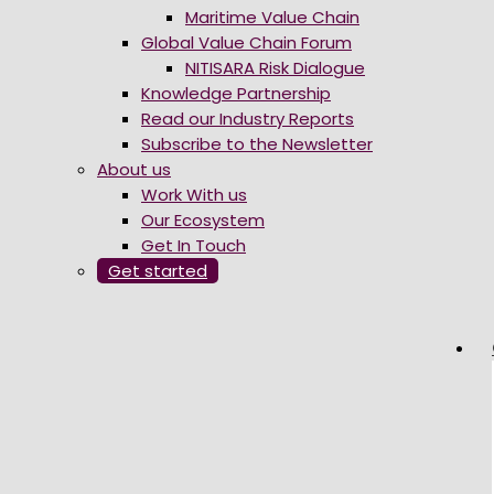
Maritime Value Chain
Global Value Chain Forum
NITISARA Risk Dialogue
Knowledge Partnership
Read our Industry Reports
Subscribe to the Newsletter
About us
Work With us
Our Ecosystem
Get In Touch
Get started