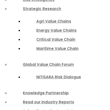
Strategic Research
Agri Value Chains
Energy Value Chains
Critical Value Chain
Maritime Value Chain
Global Value Chain Forum
NITISARA Risk Dialogue
Knowledge Partnership
Read our Industry Reports