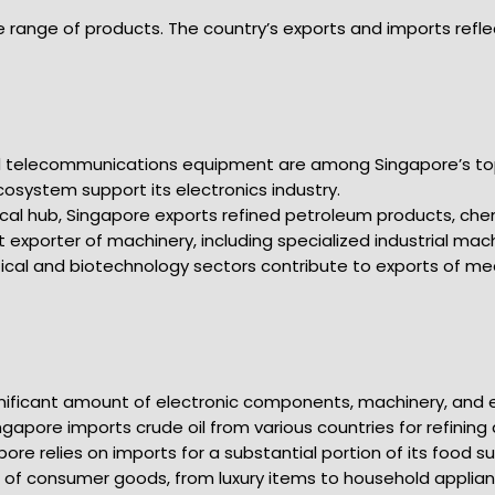
e range of products. The country’s exports and imports refle
nd telecommunications equipment are among Singapore’s to
osystem support its electronics industry.
ical hub, Singapore exports refined petroleum products, che
t exporter of machinery, including specialized industrial mac
ical and biotechnology sectors contribute to exports of m
gnificant amount of electronic components, machinery, and 
ingapore imports crude oil from various countries for refining
apore relies on imports for a substantial portion of its food 
 of consumer goods, from luxury items to household applianc