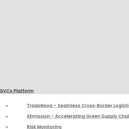
GVCs Platform
TradoNova – Seamless Cross-Border Logisti
XEmission – Accelerating Green Supply Cha
Risk Monitoring