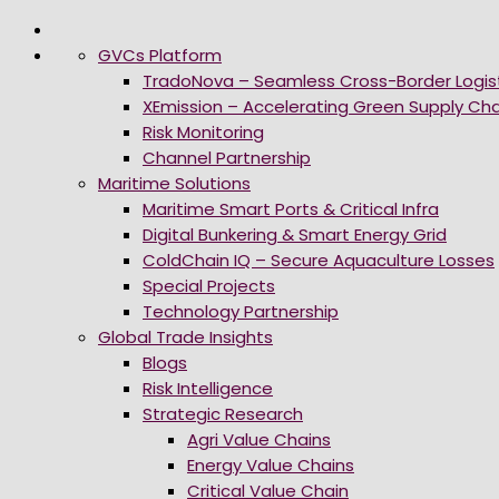
GVCs Platform
TradoNova – Seamless Cross-Border Logis
XEmission – Accelerating Green Supply Cha
Risk Monitoring
Channel Partnership
Maritime Solutions
Maritime Smart Ports & Critical Infra
Digital Bunkering & Smart Energy Grid
ColdChain IQ – Secure Aquaculture Losses
Special Projects
Technology Partnership
Global Trade Insights
Blogs
Risk Intelligence
Strategic Research
Agri Value Chains
Energy Value Chains
Critical Value Chain