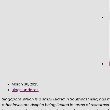
March 30, 2025
Blogs Updates
Singapore, which is a small island in Southeast Asia, has m
other investors despite being limited in terms of resources