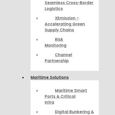
Seamless Cross-Border
Logistics
XEmission –
Accelerating Green
Supply Chains
Risk
Monitoring
Channel
Partnership
Maritime Solutions
Maritime Smart
Ports & Critical
Infra
Digital Bunkering &