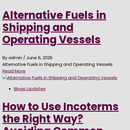
Alternative Fuels in
Shipping and
Operating Vessels
By admin
/ June 6, 2026
Alternative Fuels in Shipping and Operating Vessels
Read More
Blogs Updates
How to Use Incoterms
the Right Way?