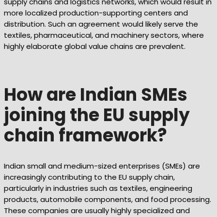
supply chains and logistics networks, which would result in
more localized production-supporting centers and
distribution. Such an agreement would likely serve the
textiles, pharmaceutical, and machinery sectors, where
highly elaborate global value chains are prevalent.
How are Indian SMEs
joining the EU supply
chain framework?
Indian small and medium-sized enterprises (SMEs) are
increasingly contributing to the EU supply chain,
particularly in industries such as textiles, engineering
products, automobile components, and food processing.
These companies are usually highly specialized and