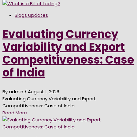
Blogs Updates
Evaluating Currency
Variability and Export
Competitiveness: Case
of India
By admin
/ August 1, 2026
Evaluating Currency Variability and Export
Competitiveness: Case of India
Read More