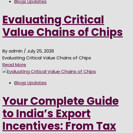
Blogs Updates
Evaluating Critical
Value Chains of Chips
By admin
/ July 25, 2026
Evaluating Critical Value Chains of Chips
Read More
Blogs Updates
Your Complete Guide
to India’s Export
Incentives: From Tax