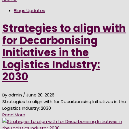
Blogs Updates
Strategies to align with
for Decarbonising
Initiatives in the
Logistics Industry:
2030
By admin
/ June 20, 2026
Strategies to align with for Decarbonising Initiatives in the
Logistics Industry: 2030
Read More