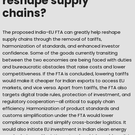
reshape supply
chains?
The proposed India–EU FTA can greatly help reshape
supply chains through the removal of tariffs,
harmonization of standards, and enhanced investor
confidence. Some of the goods currently transiting
between the two economies are being faced with duties
and bureaucratic obstacles that raise costs and lower
competitiveness. If the FTA is concluded, lowering tariffs
would make it cheaper for Indian exports to access EU
markets, and vice versa. Apart from tariffs, the FTA also
targets digital trade rules, protection of investment, and
regulatory cooperation—all critical to supply chain
efficiency. Harmonization of product standards and
customs simplification under the FTA would lower
compliance costs and simplify cross-border logistics. It
would also initiate EU investment in Indian clean energy