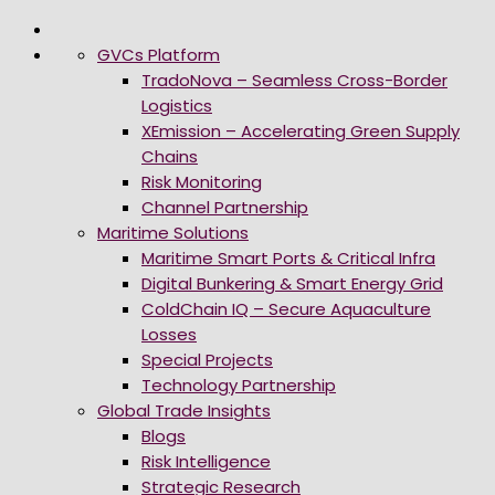
GVCs Platform
TradoNova – Seamless Cross-Border
Logistics
XEmission – Accelerating Green Supply
Chains
Risk Monitoring
Channel Partnership
Maritime Solutions
Maritime Smart Ports & Critical Infra
Digital Bunkering & Smart Energy Grid
ColdChain IQ – Secure Aquaculture
Losses
Special Projects
Technology Partnership
Global Trade Insights
Blogs
Risk Intelligence
Strategic Research