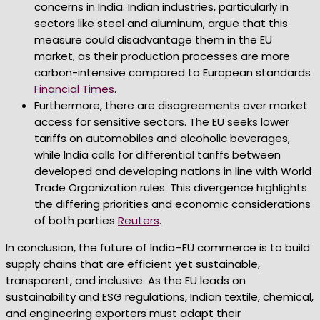
concerns in India. Indian industries, particularly in
sectors like steel and aluminum, argue that this
measure could disadvantage them in the EU
market, as their production processes are more
carbon-intensive compared to European standards
Financial Times
.
Furthermore, there are disagreements over market
access for sensitive sectors. The EU seeks lower
tariffs on automobiles and alcoholic beverages,
while India calls for differential tariffs between
developed and developing nations in line with World
Trade Organization rules. This divergence highlights
the differing priorities and economic considerations
of both parties
Reuters
.
In conclusion, the future of India–EU commerce is to build
supply chains that are efficient yet sustainable,
transparent, and inclusive. As the EU leads on
sustainability and ESG regulations, Indian textile, chemical,
and engineering exporters must adapt their