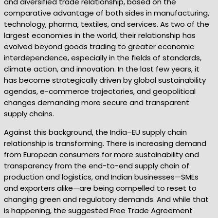
and diversified trade relationship, based on the
comparative advantage of both sides in manufacturing,
technology, pharma, textiles, and services. As two of the
largest economies in the world, their relationship has
evolved beyond goods trading to greater economic
interdependence, especially in the fields of standards,
climate action, and innovation. In the last few years, it
has become strategically driven by global sustainability
agendas, e-commerce trajectories, and geopolitical
changes demanding more secure and transparent
supply chains.
Against this background, the India–EU supply chain
relationship is transforming. There is increasing demand
from European consumers for more sustainability and
transparency from the end-to-end supply chain of
production and logistics, and Indian businesses—SMEs
and exporters alike—are being compelled to reset to
changing green and regulatory demands. And while that
is happening, the suggested Free Trade Agreement