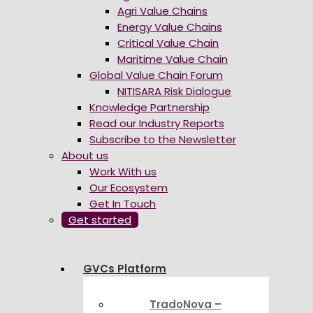
Agri Value Chains
Energy Value Chains
Critical Value Chain
Maritime Value Chain
Global Value Chain Forum
NITISARA Risk Dialogue
Knowledge Partnership
Read our Industry Reports
Subscribe to the Newsletter
About us
Work With us
Our Ecosystem
Get In Touch
Get started
GVCs Platform
TradoNova –