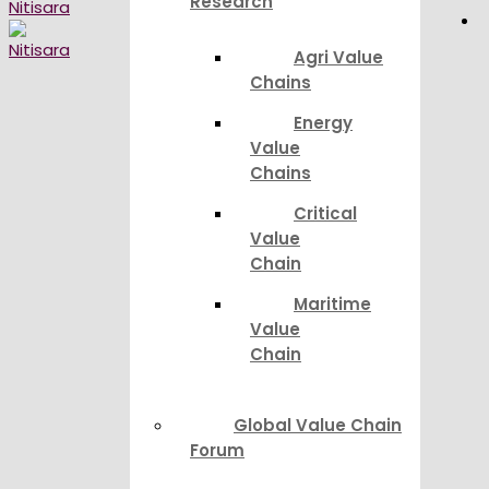
Research
Agri Value
Chains
Energy
Value
Chains
Critical
Value
Chain
Maritime
Value
Chain
Global Value Chain
Forum