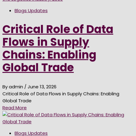
Blogs Updates
Critical Role of Data
Flows in Supply
Chains: Enabling
Global Trade
By admin
/ June 13, 2026
Critical Role of Data Flows in Supply Chains: Enabling
Global Trade
Read More
Blogs Updates