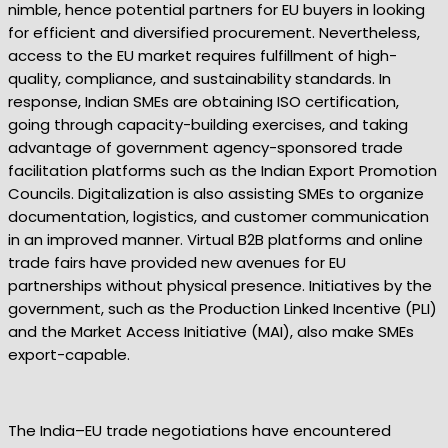
nimble, hence potential partners for EU buyers in looking
for efficient and diversified procurement. Nevertheless,
access to the EU market requires fulfillment of high-
quality, compliance, and sustainability standards. In
response, Indian SMEs are obtaining ISO certification,
going through capacity-building exercises, and taking
advantage of government agency-sponsored trade
facilitation platforms such as the Indian Export Promotion
Councils. Digitalization is also assisting SMEs to organize
documentation, logistics, and customer communication
in an improved manner. Virtual B2B platforms and online
trade fairs have provided new avenues for EU
partnerships without physical presence. Initiatives by the
government, such as the Production Linked Incentive (PLI)
and the Market Access Initiative (MAI), also make SMEs
export-capable.
The India–EU trade negotiations have encountered