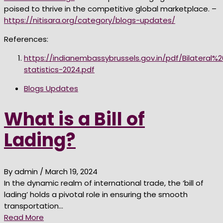
poised to thrive in the competitive global marketplace. –
https://nitisara.org/category/blogs-updates/
References:
https://indianembassybrussels.gov.in/pdf/Bilateral%
statistics-2024.pdf
Blogs Updates
What is a Bill of
Lading?
By admin
/ March 19, 2024
In the dynamic realm of international trade, the ‘bill of
lading’ holds a pivotal role in ensuring the smooth
transportation…
Read More