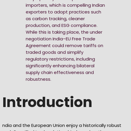
importers, which is compelling Indian
exporters to adopt practices such
as carbon tracking, cleaner
production, and ESG compliance.
While this is taking place, the under
negotiation India–EU Free Trade
Agreement could remove tariffs on
traded goods and simplify
regulatory restrictions, including
significantly enhancing bilateral
supply chain effectiveness and
robustness.
Introduction
ndia and the European Union enjoy a historically robust