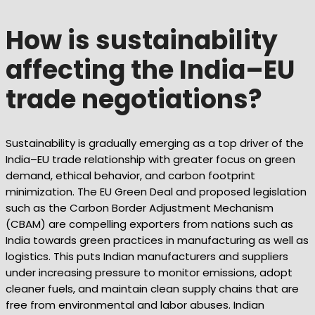
How is sustainability
affecting the India–EU
trade negotiations?
Sustainability is gradually emerging as a top driver of the
India–EU trade relationship with greater focus on green
demand, ethical behavior, and carbon footprint
minimization. The EU Green Deal and proposed legislation
such as the Carbon Border Adjustment Mechanism
(CBAM) are compelling exporters from nations such as
India towards green practices in manufacturing as well as
logistics. This puts Indian manufacturers and suppliers
under increasing pressure to monitor emissions, adopt
cleaner fuels, and maintain clean supply chains that are
free from environmental and labor abuses. Indian