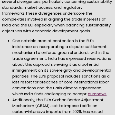
several divergences, particularly concerning sustainability
standards, market access, and regulatory
frameworks.These divergences underscore the
complexities involved in aligning the trade interests of
India and the EU, especially when balancing sustainability
objectives with economic development goals.
One notable area of contention is the EU’s
insistence on incorporating a dispute settlement
mechanism to enforce green standards within the
trade agreement. India has expressed reservations
about this approach, viewing it as a potential
infringement on its sovereignty and developmental
priorities. The EU’s proposal includes sanctions as a
last resort for breaches of core international labor
conventions and the Paris climate agreement,
which India finds challenging to accept
euronews
.
Additionally, the EU’s Carbon Border Adjustment
Mechanism (CBAM), set to impose tariffs on
carbon-intensive imports from 2026, has raised