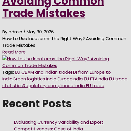
Avoiding Common
Trade Mistakes
By admin
/ May 30, 2026
How to Use Incoterms the Right Way? Avoiding Common
Trade Mistakes
Read More
Tags:
EU CBAM and Indian trade
FDI from Europe to
India
Green logistics India Europe
India EU FTA
India EU trade
statistics
Regulatory compliance India EU trade
Recent Posts
Evaluating Currency Variability and Export
Competitiveness: Case of India