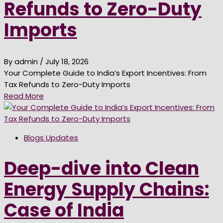
Refunds to Zero-Duty
Imports
By admin
/ July 18, 2026
Your Complete Guide to India’s Export Incentives: From
Tax Refunds to Zero-Duty Imports
Read More
Blogs Updates
Deep-dive into Clean
Energy Supply Chains:
Case of India