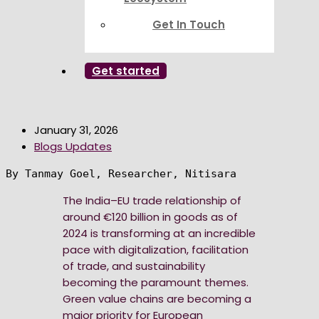
Get In Touch
Get started
January 31, 2026
Blogs Updates
By Tanmay Goel, Researcher, Nitisara
The India–EU trade relationship of
around €120 billion in goods as of
2024 is transforming at an incredible
pace with digitalization, facilitation
of trade, and sustainability
becoming the paramount themes.
Green value chains are becoming a
major priority for European