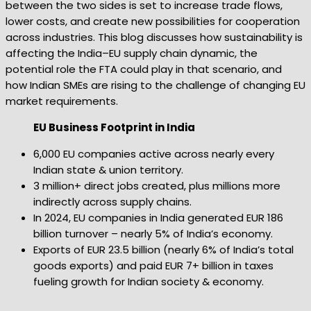
between the two sides is set to increase trade flows,
lower costs, and create new possibilities for cooperation
across industries. This blog discusses how sustainability is
affecting the India–EU supply chain dynamic, the
potential role the FTA could play in that scenario, and
how Indian SMEs are rising to the challenge of changing EU
market requirements.
EU Business Footprint in India
6,000 EU companies active across nearly every
Indian state & union territory.
3 million+ direct jobs created, plus millions more
indirectly across supply chains.
In 2024, EU companies in India generated EUR 186
billion turnover – nearly 5% of India’s economy.
Exports of EUR 23.5 billion (nearly 6% of India’s total
goods exports) and paid EUR 7+ billion in taxes
fueling growth for Indian society & economy.