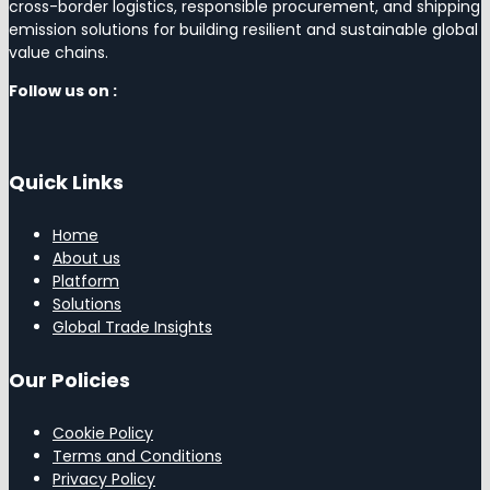
cross-border logistics, responsible procurement, and shipping
emission solutions for building resilient and sustainable global
value chains.
Follow us on :
Quick Links
Home
About us
Platform
Solutions
Global Trade Insights
Our Policies
Cookie Policy
Terms and Conditions
Privacy Policy