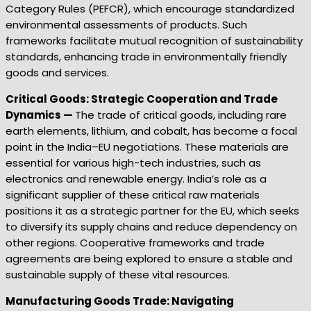
Category Rules (PEFCR), which encourage standardized
environmental assessments of products. Such
frameworks facilitate mutual recognition of sustainability
standards, enhancing trade in environmentally friendly
goods and services.
Critical Goods: Strategic Cooperation and Trade
Dynamics —
The trade of critical goods, including rare
earth elements, lithium, and cobalt, has become a focal
point in the India–EU negotiations. These materials are
essential for various high-tech industries, such as
electronics and renewable energy. India’s role as a
significant supplier of these critical raw materials
positions it as a strategic partner for the EU, which seeks
to diversify its supply chains and reduce dependency on
other regions. Cooperative frameworks and trade
agreements are being explored to ensure a stable and
sustainable supply of these vital resources.
Manufacturing Goods Trade: Navigating