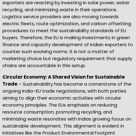
exporters are reacting by investing in solar power, water
recycling, and minimizing waste in their operations.
Logistics service providers are also moving towards
electric fleets, route optimization, and carbon offsetting
procedures to meet the sustainability standards of EU
buyers. Therefore, the EU is making investments in green
finance and capacity development of Indian exporters to
counter such evolving norms. It is not a matter of
marketing choice but regulatory requirement that supply
chains are accountable in this setup.
Circular Economy: A Shared Vision for Sustainable
Trade
– Sustainability has become a cornerstone of the
ongoing India–EU trade negotiations, with both parties
aiming to align their economic activities with circular
economy principles. The EUs emphasis on reducing
resource consumption, promoting recycling, and
minimizing waste resonates with Indias growing focus on
sustainable development. This alignment is evident in
initiatives like the Product Environmental Footprint