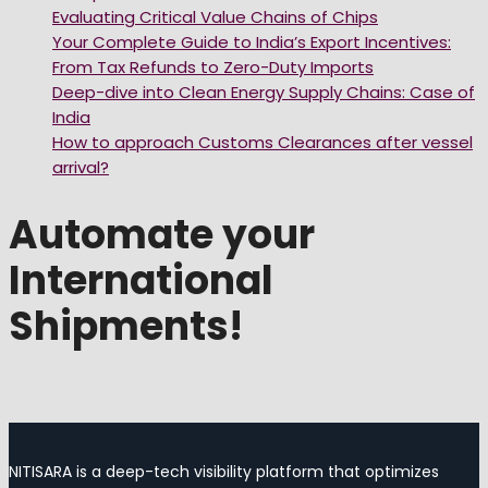
Evaluating Critical Value Chains of Chips
Your Complete Guide to India’s Export Incentives:
From Tax Refunds to Zero-Duty Imports
Deep-dive into Clean Energy Supply Chains: Case of
India
How to approach Customs Clearances after vessel
arrival?
Automate your
International
Shipments!
NITISARA is a deep-tech visibility platform that optimizes