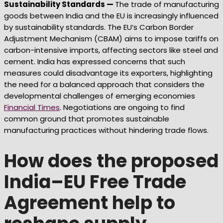
Sustainability Standards —
The trade of manufacturing
goods between India and the EU is increasingly influenced
by sustainability standards. The EU’s Carbon Border
Adjustment Mechanism (CBAM) aims to impose tariffs on
carbon-intensive imports, affecting sectors like steel and
cement. India has expressed concerns that such
measures could disadvantage its exporters, highlighting
the need for a balanced approach that considers the
developmental challenges of emerging economies
Financial Times
. Negotiations are ongoing to find
common ground that promotes sustainable
manufacturing practices without hindering trade flows.
How does the proposed
India–EU Free Trade
Agreement help to