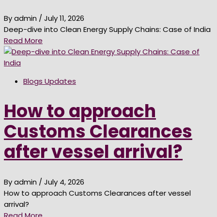
By admin
/ July 11, 2026
Deep-dive into Clean Energy Supply Chains: Case of India
Read More
Blogs Updates
How to approach
Customs Clearances
after vessel arrival?
By admin
/ July 4, 2026
How to approach Customs Clearances after vessel
arrival?
Read More