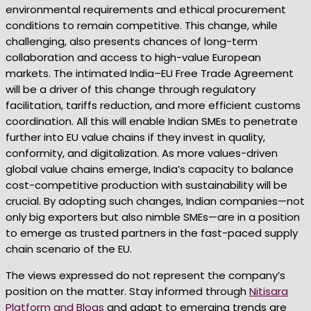
environmental requirements and ethical procurement
conditions to remain competitive. This change, while
challenging, also presents chances of long-term
collaboration and access to high-value European
markets. The intimated India–EU Free Trade Agreement
will be a driver of this change through regulatory
facilitation, tariffs reduction, and more efficient customs
coordination. All this will enable Indian SMEs to penetrate
further into EU value chains if they invest in quality,
conformity, and digitalization. As more values-driven
global value chains emerge, India’s capacity to balance
cost-competitive production with sustainability will be
crucial. By adopting such changes, Indian companies—not
only big exporters but also nimble SMEs—are in a position
to emerge as trusted partners in the fast-paced supply
chain scenario of the EU.
The views expressed do not represent the company’s
position on the matter. Stay informed through
Nitisara
Platform and Blogs
and adapt to emerging trends are