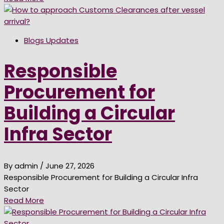
Blogs Updates
Responsible
Procurement for
Building a Circular
Infra Sector
By admin
/ June 27, 2026
Responsible Procurement for Building a Circular Infra
Sector
Read More