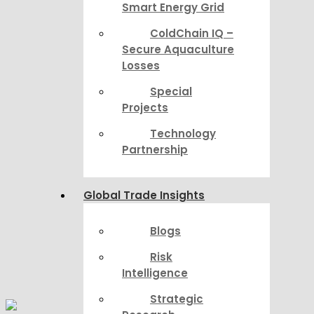
Smart Energy Grid
ColdChain IQ –
Secure Aquaculture
Losses
Special
Projects
Technology
Partnership
Global Trade Insights
Blogs
Risk
Intelligence
Strategic