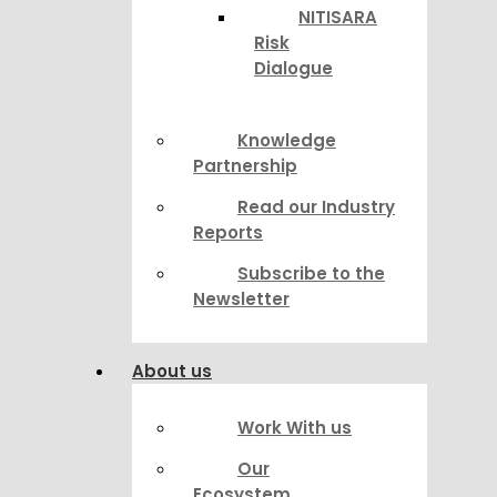
NITISARA
Risk
Dialogue
Knowledge
Partnership
Read our Industry
Reports
Subscribe to the
Newsletter
About us
Work With us
Our
Ecosystem