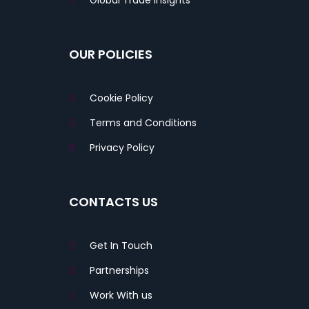
Global Trade Insights
OUR POLICIES
Cookie Policy
Terms and Conditions
Privacy Policy
CONTACTS US
Get In Touch
Partnerships
Work With us