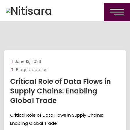
June 13, 2026
Blogs Updates
Critical Role of Data Flows in
Supply Chains: Enabling
Global Trade
Critical Role of Data Flows in Supply Chains:
Enabling Global Trade