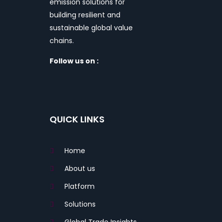
emission solutions for
building resilient and
sustainable global value
chains.
Follow us on :
QUICK LINKS
Home
About us
Platform
Solutions