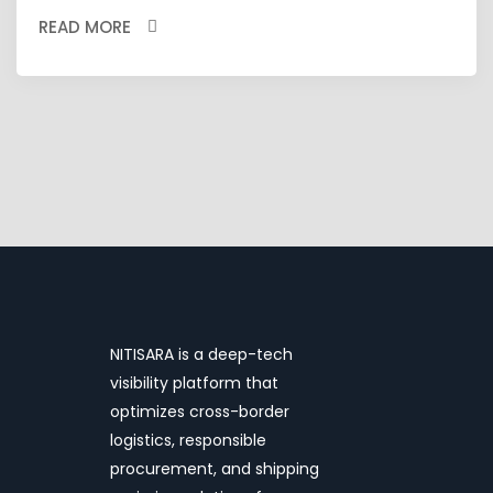
READ MORE
NITISARA is a deep-tech
visibility platform that
optimizes cross-border
logistics, responsible
procurement, and shipping