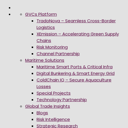
GVCs Platform
TradoNova – Seamless Cross-Border
Logistics
XEmission – Accelerating Green Supply
Chains
Risk Monitoring
Channel Partnership
Maritime Solutions
Maritime Smart Ports & Critical Infra
Digital Bunkering & Smart Energy Grid
ColdChain IQ – Secure Aquaculture
Losses
Special Projects
Technology Partnership
Global Trade Insights
Blogs
Risk Intelligence
Strategic Research