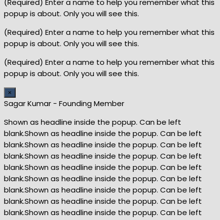
(Required) Enter a name to help you remember what this
popup is about. Only you will see this.
(Required) Enter a name to help you remember what this
popup is about. Only you will see this.
(Required) Enter a name to help you remember what this
popup is about. Only you will see this.
×
Sagar Kumar - Founding Member
Shown as headline inside the popup. Can be left
blank.Shown as headline inside the popup. Can be left
blank.Shown as headline inside the popup. Can be left
blank.Shown as headline inside the popup. Can be left
blank.Shown as headline inside the popup. Can be left
blank.Shown as headline inside the popup. Can be left
blank.Shown as headline inside the popup. Can be left
blank.Shown as headline inside the popup. Can be left
blank.Shown as headline inside the popup. Can be left