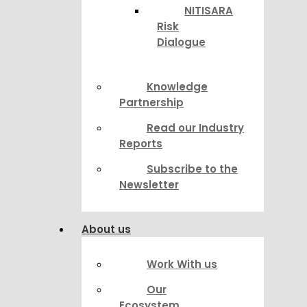
NITISARA
Risk
Dialogue
Knowledge
Partnership
Read our Industry
Reports
Subscribe to the
Newsletter
About us
Work With us
Our
Ecosystem