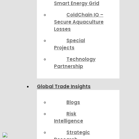
Smart Energy Grid
ColdChain IQ –
Secure Aquaculture
Losses
Special
Projects
Technology
Partnership
Global Trade Insights
Blogs
Risk
Intelligence
Strategic