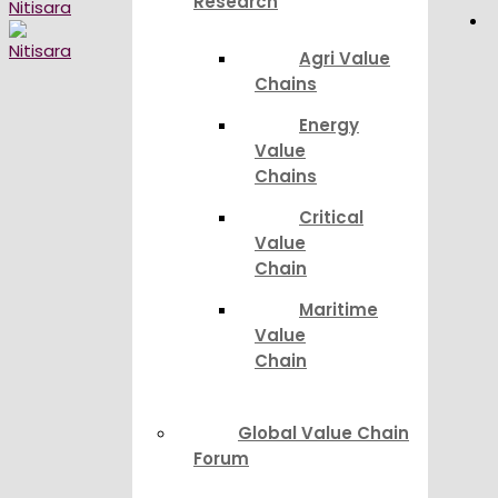
Research
Agri Value
Chains
Energy
Value
Chains
Critical
Value
Chain
Maritime
Value
Chain
Global Value Chain
Forum