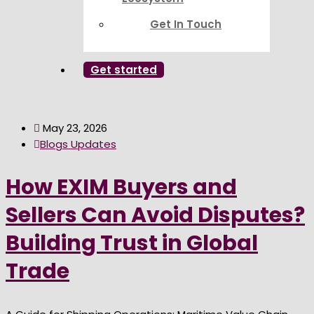
Get In Touch
Get started
May 23, 2026
Blogs Updates
How EXIM Buyers and
Sellers Can Avoid Disputes?
Building Trust in Global
Trade