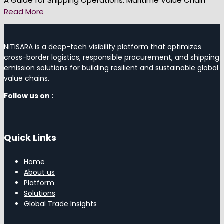
A Guide for Shipping Operations: Maritime Value Chain
Read More
NITISARA is a deep-tech visibility platform that optimizes
cross-border logistics, responsible procurement, and shipping
emission solutions for building resilient and sustainable global
value chains.
Follow us on :
Quick Links
Home
About us
Platform
Solutions
Global Trade Insights