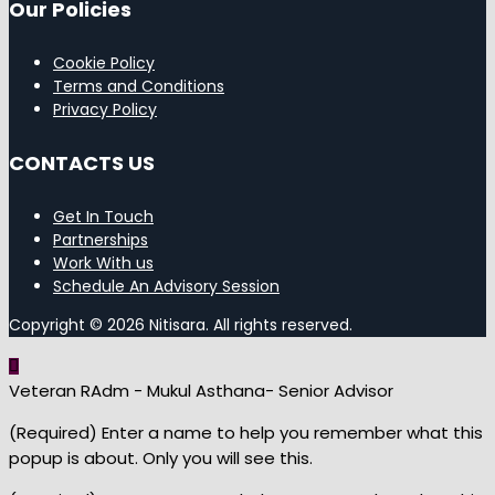
Our Policies
Cookie Policy
Terms and Conditions
Privacy Policy
CONTACTS US
Get In Touch
Partnerships
Work With us
Schedule An Advisory Session
Copyright © 2026 Nitisara. All rights reserved.
Veteran RAdm - Mukul Asthana- Senior Advisor
(Required) Enter a name to help you remember what this
popup is about. Only you will see this.