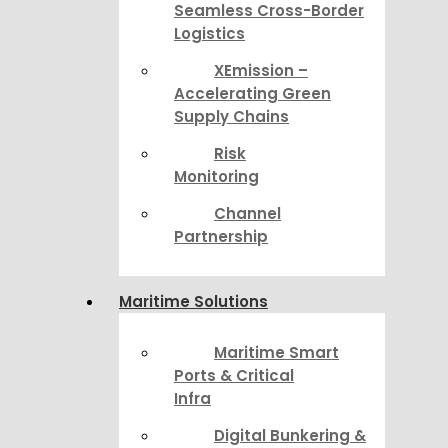
Seamless Cross-Border
Logistics
XEmission –
Accelerating Green
Supply Chains
Risk
Monitoring
Channel
Partnership
Maritime Solutions
Maritime Smart
Ports & Critical
Infra
Digital Bunkering &