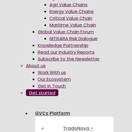
Agri Value Chains
Energy Value Chains
Critical Value Chain
Maritime Value Chain
Global Value Chain Forum
NITISARA Risk Dialogue
Knowledge Partnership
Read our Industry Reports
Subscribe to the Newsletter
About us
Work With us
Our Ecosystem
Get In Touch
Get started
GVCs Platform
TradoNova –