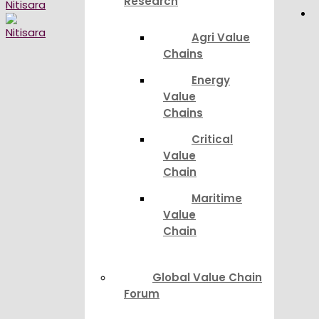
Research
Agri Value
Chains
Energy
Value
Chains
Critical
Value
Chain
Maritime
Value
Chain
Global Value Chain
Forum