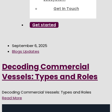
Get In Touch
Get started
September 6, 2025
Blogs Updates
Decoding Commercial
Vessels: Types and Roles
Decoding Commercial Vessels: Types and Roles
Read More