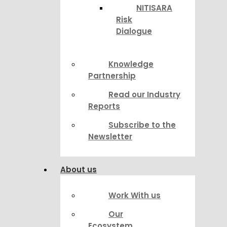
NITISARA
Risk
Dialogue
Knowledge
Partnership
Read our Industry
Reports
Subscribe to the
Newsletter
About us
Work With us
Our
Ecosystem