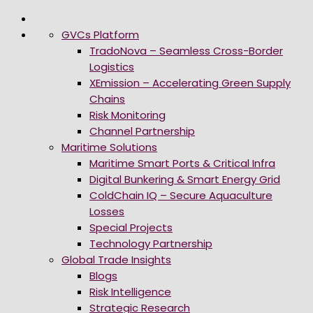
GVCs Platform
TradoNova – Seamless Cross-Border
Logistics
XEmission – Accelerating Green Supply
Chains
Risk Monitoring
Channel Partnership
Maritime Solutions
Maritime Smart Ports & Critical Infra
Digital Bunkering & Smart Energy Grid
ColdChain IQ – Secure Aquaculture
Losses
Special Projects
Technology Partnership
Global Trade Insights
Blogs
Risk Intelligence
Strategic Research