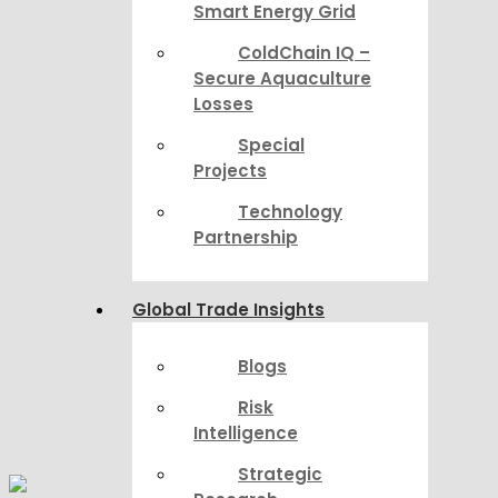
Smart Energy Grid
ColdChain IQ –
Secure Aquaculture
Losses
Special
Projects
Technology
Partnership
Global Trade Insights
Blogs
Risk
Intelligence
Strategic