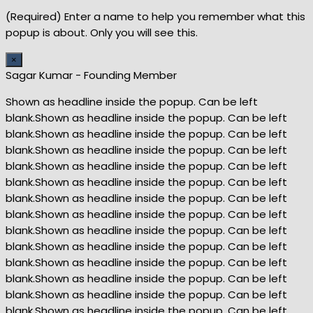
(Required) Enter a name to help you remember what this
popup is about. Only you will see this.
×
Sagar Kumar - Founding Member
Shown as headline inside the popup. Can be left
blank.Shown as headline inside the popup. Can be left
blank.Shown as headline inside the popup. Can be left
blank.Shown as headline inside the popup. Can be left
blank.Shown as headline inside the popup. Can be left
blank.Shown as headline inside the popup. Can be left
blank.Shown as headline inside the popup. Can be left
blank.Shown as headline inside the popup. Can be left
blank.Shown as headline inside the popup. Can be left
blank.Shown as headline inside the popup. Can be left
blank.Shown as headline inside the popup. Can be left
blank.Shown as headline inside the popup. Can be left
blank.Shown as headline inside the popup. Can be left
blank.Shown as headline inside the popup. Can be left