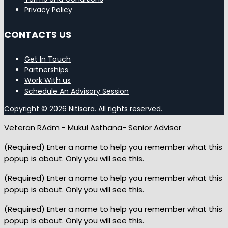
Privacy Policy
CONTACTS US
Get In Touch
Partnerships
Work With us
Schedule An Advisory Session
Copyright © 2026 Nitisara. All rights reserved.
Veteran RAdm - Mukul Asthana- Senior Advisor
(Required) Enter a name to help you remember what this
popup is about. Only you will see this.
(Required) Enter a name to help you remember what this
popup is about. Only you will see this.
(Required) Enter a name to help you remember what this
popup is about. Only you will see this.