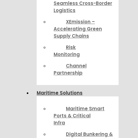
Seamless Cross-Border
Logistics
XEmission –
Accelerating Green
Supply Chains
Risk
Monitoring
Channel
Partnership
Maritime Solutions
Maritime Smart
Ports & Critical
Infra
Digital Bunkering &