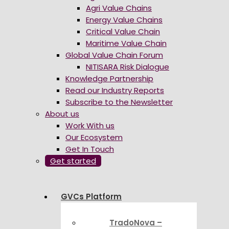
Agri Value Chains
Energy Value Chains
Critical Value Chain
Maritime Value Chain
Global Value Chain Forum
NITISARA Risk Dialogue
Knowledge Partnership
Read our Industry Reports
Subscribe to the Newsletter
About us
Work With us
Our Ecosystem
Get In Touch
Get started
GVCs Platform
TradoNova –