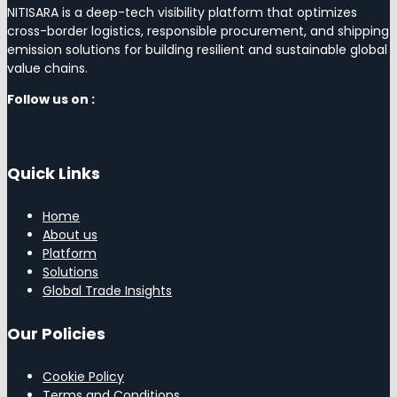
NITISARA is a deep-tech visibility platform that optimizes
cross-border logistics, responsible procurement, and shipping
emission solutions for building resilient and sustainable global
value chains.
Follow us on :
Quick Links
Home
About us
Platform
Solutions
Global Trade Insights
Our Policies
Cookie Policy
Terms and Conditions