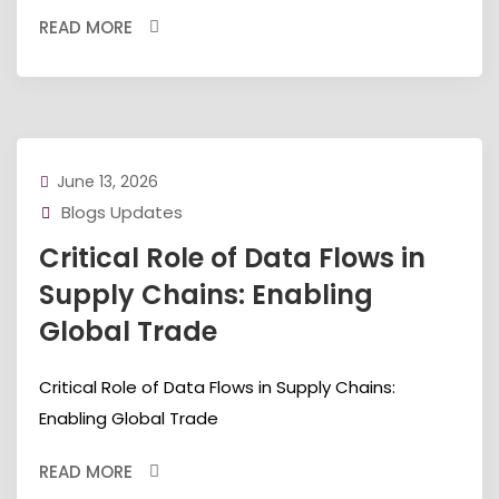
READ MORE
June 13, 2026
Blogs Updates
Critical Role of Data Flows in
Supply Chains: Enabling
Global Trade
Critical Role of Data Flows in Supply Chains:
Enabling Global Trade
READ MORE