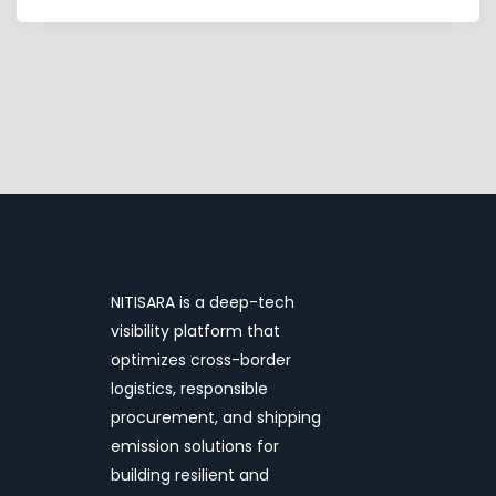
NITISARA is a deep-tech
visibility platform that
optimizes cross-border
logistics, responsible
procurement, and shipping
emission solutions for
building resilient and