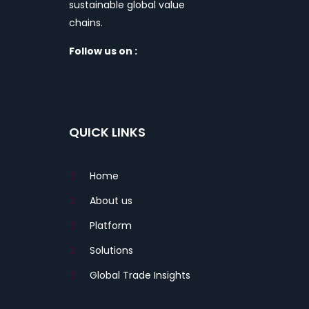
sustainable global value
chains.
Follow us on :
QUICK LINKS
Home
About us
Platform
Solutions
Global Trade Insights