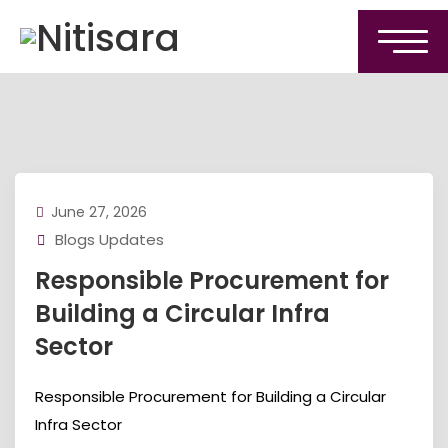
June 27, 2026
Blogs Updates
Responsible Procurement for
Building a Circular Infra
Sector
Responsible Procurement for Building a Circular
Infra Sector