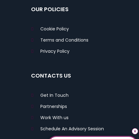
OUR POLICIES
Cookie Policy
Terms and Conditions
Privacy Policy
CONTACTS US
Get In Touch
Partnerships
Work With us
Schedule An Advisory Session