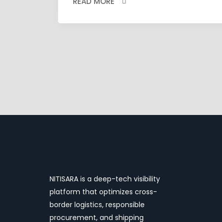
READ MORE
NITISARA is a deep-tech visibility
platform that optimizes cross-
border logistics, responsible
procurement, and shipping