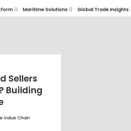
tform
Maritime Solutions
Global Trade Insights
d Sellers
? Building
e
me Value Chain