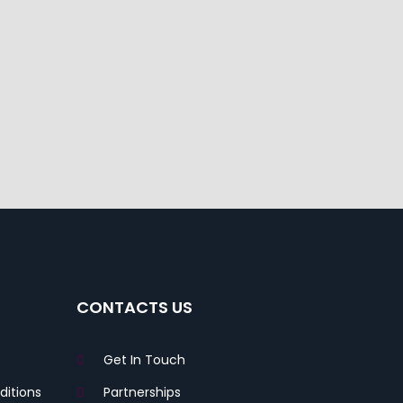
CONTACTS US
Get In Touch
itions
Partnerships