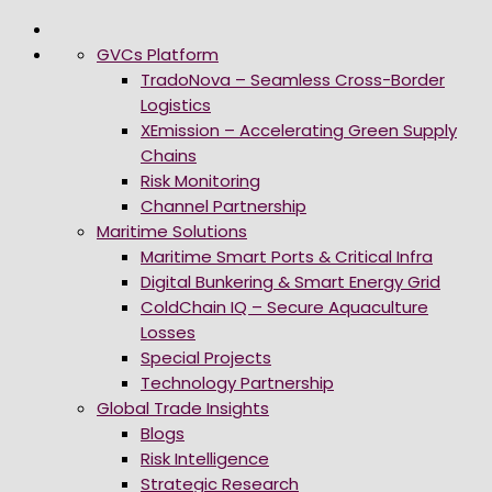
GVCs Platform
TradoNova – Seamless Cross-Border
Logistics
XEmission – Accelerating Green Supply
Chains
Risk Monitoring
Channel Partnership
Maritime Solutions
Maritime Smart Ports & Critical Infra
Digital Bunkering & Smart Energy Grid
ColdChain IQ – Secure Aquaculture
Losses
Special Projects
Technology Partnership
Global Trade Insights
Blogs
Risk Intelligence
Strategic Research