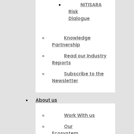
NITISARA
Risk
Dialogue
Knowledge
Partnership
Read our Industry
Reports
Subscribe to the
Newsletter
About us
Work With us
Our
Ecosystem