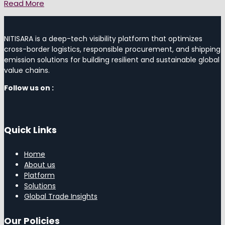
Read More
NITISARA is a deep-tech visibility platform that optimizes
cross-border logistics, responsible procurement, and shipping
emission solutions for building resilient and sustainable global
value chains.
Follow us on :
Quick Links
Home
About us
Platform
Solutions
Global Trade Insights
Our Policies