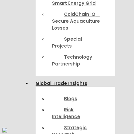
Smart Energy Grid
ColdChain IQ –
Secure Aquaculture
Losses
Special
Projects
Technology
Partnership
Global Trade Insights
Blogs
Risk
Intelligence
Strategic