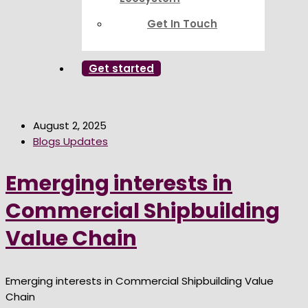
Get In Touch
Get started
August 2, 2025
Blogs Updates
Emerging interests in
Commercial Shipbuilding
Value Chain
Emerging interests in Commercial Shipbuilding Value
Chain