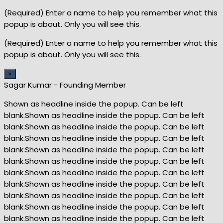
(Required) Enter a name to help you remember what this
popup is about. Only you will see this.
(Required) Enter a name to help you remember what this
popup is about. Only you will see this.
×
Sagar Kumar - Founding Member
Shown as headline inside the popup. Can be left
blank.Shown as headline inside the popup. Can be left
blank.Shown as headline inside the popup. Can be left
blank.Shown as headline inside the popup. Can be left
blank.Shown as headline inside the popup. Can be left
blank.Shown as headline inside the popup. Can be left
blank.Shown as headline inside the popup. Can be left
blank.Shown as headline inside the popup. Can be left
blank.Shown as headline inside the popup. Can be left
blank.Shown as headline inside the popup. Can be left
blank.Shown as headline inside the popup. Can be left