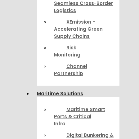
Seamless Cross-Border
Logistics
XEmission –
Accelerating Green
Supply Chains
Risk
Monitoring
Channel
Partnership
Maritime Solutions
Maritime Smart
Ports & Critical
Infra
Digital Bunkering &