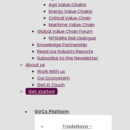
Agri Value Chains
Energy Value Chains
Critical Value Chain
Maritime Value Chain
Global Value Chain Forum
NITISARA Risk Dialogue
Knowledge Partnership
Read our Industry Reports
Subscribe to the Newsletter
About us
Work With us
Our Ecosystem
Get In Touch
Get started
GVCs Platform
TradoNova –