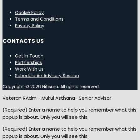
Cookie Policy
Terms and Conditions
Privacy Policy
CONTACTS US
Get In Touch
Partnerships
Work With us
Schedule An Advisory Session
Copyright © 2026 Nitisara. All rights reserved.
Veteran RAdm - Mukul Asthana- Senior Advisor
(Required) Enter a name to help you remember what this
popup is about. Only you will see this.
(Required) Enter a name to help you remember what this
popup is about. Only you will see this.