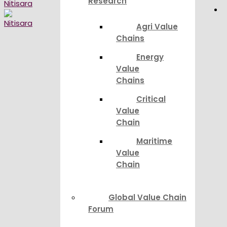
Research
Agri Value
Chains
Energy
Value
Chains
Critical
Value
Chain
Maritime
Value
Chain
Global Value Chain
Forum