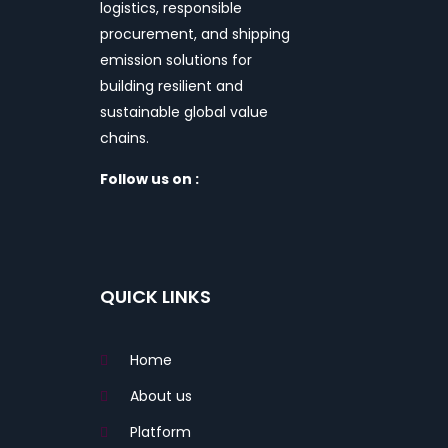
logistics, responsible
procurement, and shipping
emission solutions for
building resilient and
sustainable global value
chains.
Follow us on :
QUICK LINKS
Home
About us
Platform