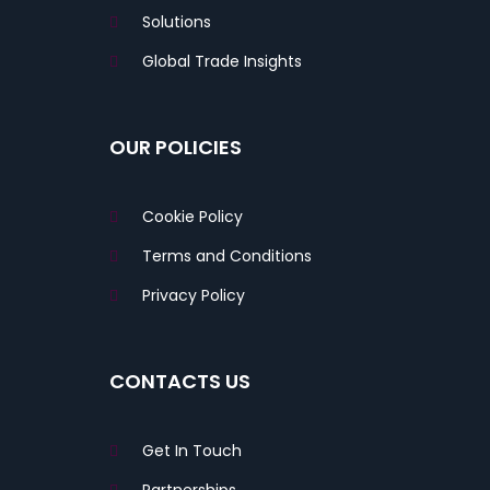
Solutions
Global Trade Insights
OUR POLICIES
Cookie Policy
Terms and Conditions
Privacy Policy
CONTACTS US
Get In Touch