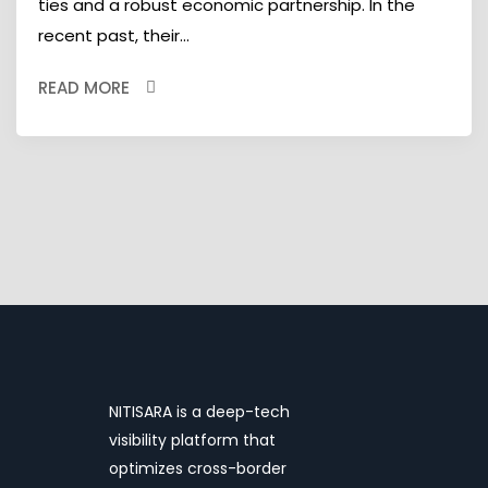
ties and a robust economic partnership. In the
recent past, their...
READ MORE
NITISARA is a deep-tech
visibility platform that
optimizes cross-border