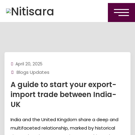
April 20, 2025
Blogs Updates
A guide to start your export-
import trade between India-
UK
India and the United Kingdom share a deep and
multifaceted relationship, marked by historical