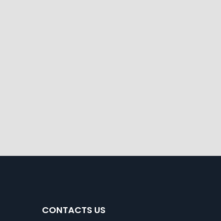
CONTACTS US