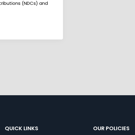
ntributions (NDCs) and
QUICK LINKS
OUR POLICIES