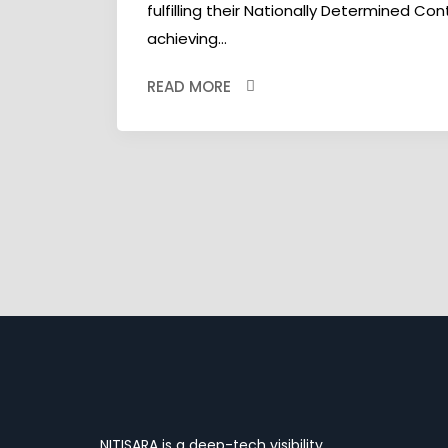
fulfilling their Nationally Determined Co
achieving...
READ MORE
NITISARA is a deep-tech visibility