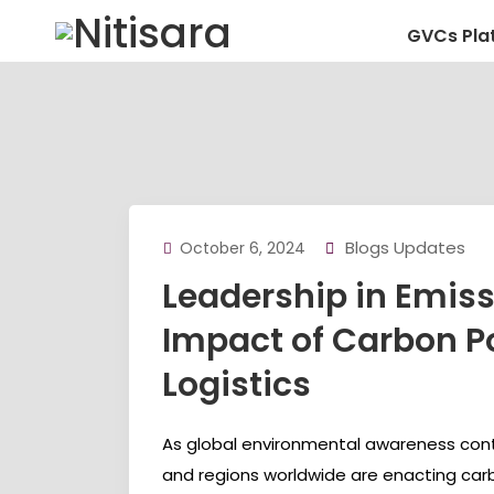
GVCs Pla
Blogs Updates
October 6, 2024
Leadership in Emiss
Impact of Carbon Po
Logistics
As global environmental awareness conti
and regions worldwide are enacting car