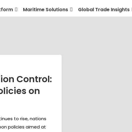
tform
Maritime Solutions
Global Trade Insights
ion Control:
licies on
nues to rise, nations
bon policies aimed at