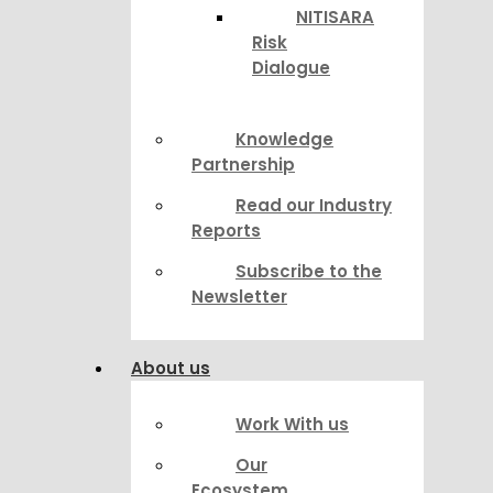
NITISARA
Risk
Dialogue
Knowledge
Partnership
Read our Industry
Reports
Subscribe to the
Newsletter
About us
Work With us
Our
Ecosystem