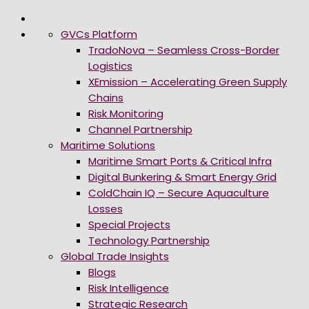
GVCs Platform
TradoNova – Seamless Cross-Border
Logistics
XEmission – Accelerating Green Supply
Chains
Risk Monitoring
Channel Partnership
Maritime Solutions
Maritime Smart Ports & Critical Infra
Digital Bunkering & Smart Energy Grid
ColdChain IQ – Secure Aquaculture
Losses
Special Projects
Technology Partnership
Global Trade Insights
Blogs
Risk Intelligence
Strategic Research