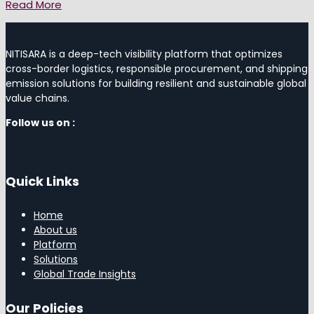
Read More
NITISARA is a deep-tech visibility platform that optimizes
cross-border logistics, responsible procurement, and shipping
emission solutions for building resilient and sustainable global
value chains.
Follow us on :
Quick Links
Home
About us
Platform
Solutions
Global Trade Insights
Our Policies