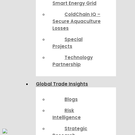
Smart Energy Grid
ColdChain IQ –
Secure Aquaculture
Losses
Special
Projects
Technology
Partnership
Global Trade Insights
Blogs
Risk
Intelligence
Strategic