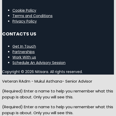
Cookie Policy
Terms and Conditions
Privacy Policy
CONTACTS US
Get In Touch
Partnerships
Work With us
Schedule An Advisory Session
Copyright © 2026 Nitisara. All rights reserved.
Veteran RAdm - Mukul Asthana- Senior Advisor
(Required) Enter a name to help you remember what this
popup is about. Only you will see this.
(Required) Enter a name to help you remember what this
popup is about. Only you will see this.