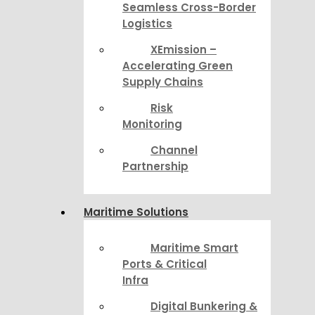
Seamless Cross-Border
Logistics
XEmission –
Accelerating Green
Supply Chains
Risk
Monitoring
Channel
Partnership
Maritime Solutions
Maritime Smart
Ports & Critical
Infra
Digital Bunkering &