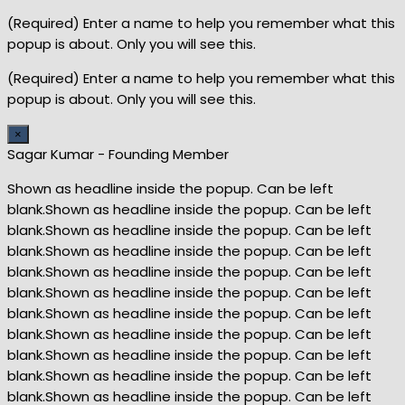
(Required) Enter a name to help you remember what this
popup is about. Only you will see this.
(Required) Enter a name to help you remember what this
popup is about. Only you will see this.
×
Sagar Kumar - Founding Member
Shown as headline inside the popup. Can be left
blank.Shown as headline inside the popup. Can be left
blank.Shown as headline inside the popup. Can be left
blank.Shown as headline inside the popup. Can be left
blank.Shown as headline inside the popup. Can be left
blank.Shown as headline inside the popup. Can be left
blank.Shown as headline inside the popup. Can be left
blank.Shown as headline inside the popup. Can be left
blank.Shown as headline inside the popup. Can be left
blank.Shown as headline inside the popup. Can be left
blank.Shown as headline inside the popup. Can be left