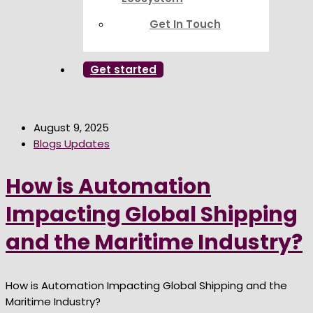
Get In Touch
Get started
August 9, 2025
Blogs Updates
How is Automation
Impacting Global Shipping
and the Maritime Industry?
How is Automation Impacting Global Shipping and the
Maritime Industry?