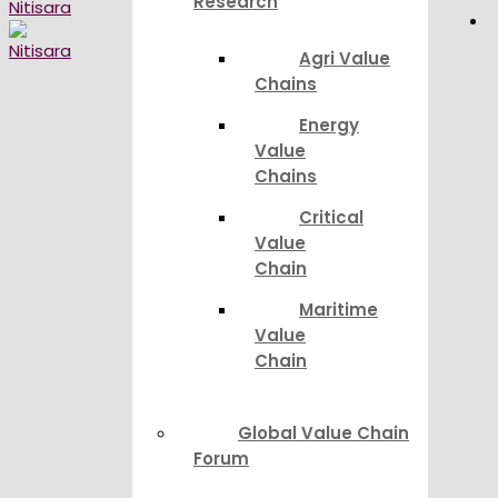
Research
Agri Value
Chains
Energy
Value
Chains
Critical
Value
Chain
Maritime
Value
Chain
Global Value Chain
Forum