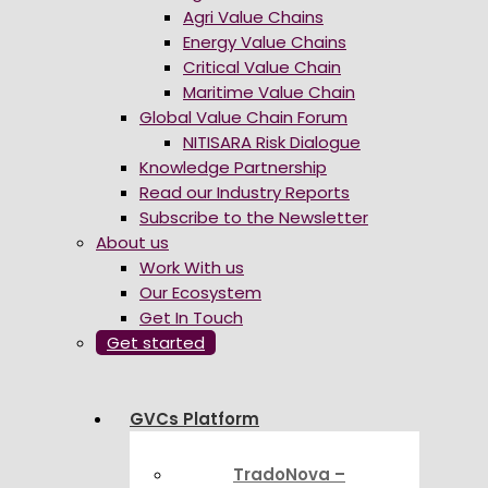
Agri Value Chains
Energy Value Chains
Critical Value Chain
Maritime Value Chain
Global Value Chain Forum
NITISARA Risk Dialogue
Knowledge Partnership
Read our Industry Reports
Subscribe to the Newsletter
About us
Work With us
Our Ecosystem
Get In Touch
Get started
GVCs Platform
TradoNova –