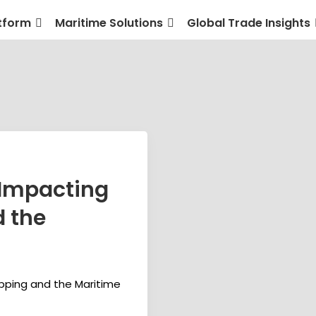
tform
Maritime Solutions
Global Trade Insights
 Impacting
d the
pping and the Maritime