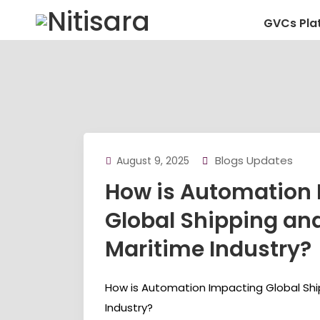
GVCs Pla
Blogs Updates
August 9, 2025
How is Automation
Global Shipping an
Maritime Industry?
How is Automation Impacting Global Shi
Industry?