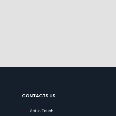
CONTACTS US
Get In Touch