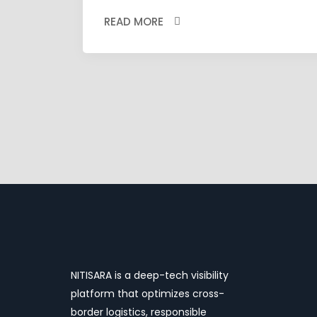
READ MORE
NITISARA is a deep-tech visibility
platform that optimizes cross-
border logistics, responsible