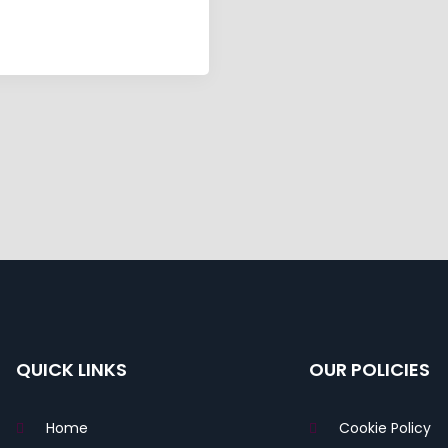
QUICK LINKS
OUR POLICIES
Home
Cookie Policy