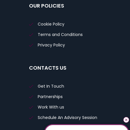
OUR POLICIES
Cookie Policy
Terms and Conditions
Privacy Policy
CONTACTS US
Get In Touch
Partnerships
Work With us
Schedule An Advisory Session