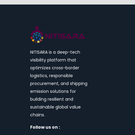
NITISARA is a deep-tech
visibility platform that
optimizes cross-border
logistics, responsible
procurement, and shipping
emission solutions for
building resilient and
sustainable global value
chains.
Follow us on :