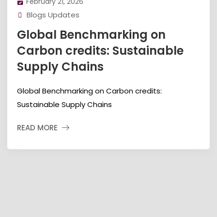
February 21, 2026
Blogs Updates
Global Benchmarking on
Carbon credits: Sustainable
Supply Chains
Global Benchmarking on Carbon credits:
Sustainable Supply Chains
READ MORE