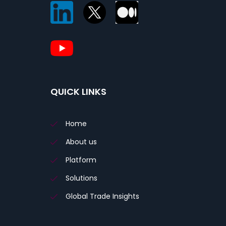
QUICK LINKS
Home
About us
Platform
Solutions
Global Trade Insights