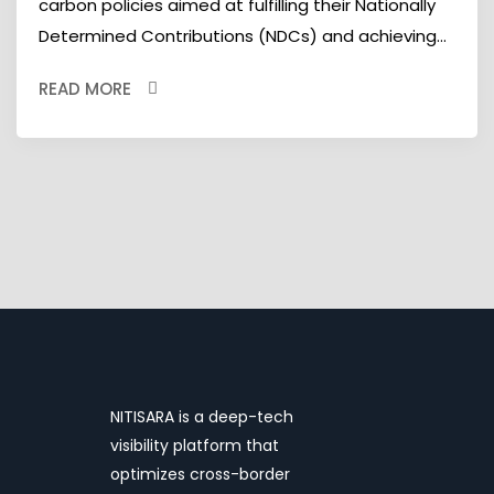
carbon policies aimed at fulfilling their Nationally
Determined Contributions (NDCs) and achieving...
READ MORE
NITISARA is a deep-tech
visibility platform that
optimizes cross-border