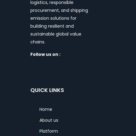
logistics, responsible
procurement, and shipping
emission solutions for
building resilient and
sustainable global value
chains.
Follow us on :
QUICK LINKS
Home
About us
Platform