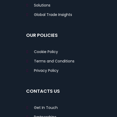
Solutions
Global Trade Insights
OUR POLICIES
Cookie Policy
Terms and Conditions
Privacy Policy
CONTACTS US
Get In Touch