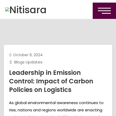
October 6, 2024
Blogs Updates
Leadership in Emission
Control: Impact of Carbon
Policies on Logistics
As global environmental awareness continues to
rise, nations and regions worldwide are enacting