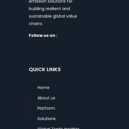
emission solutions for
building resilient and
sustainable global value
chains.
Follow us on :
QUICK LINKS
Home
About us
Platform
Solutions