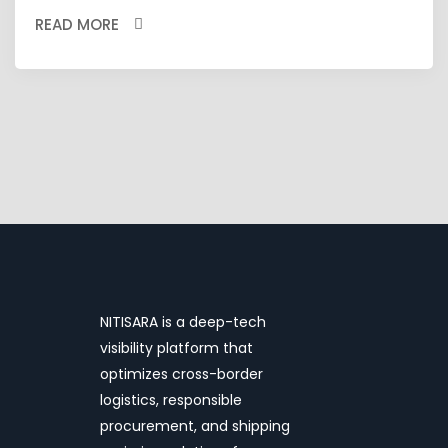
READ MORE
NITISARA is a deep-tech
visibility platform that
optimizes cross-border
logistics, responsible
procurement, and shipping