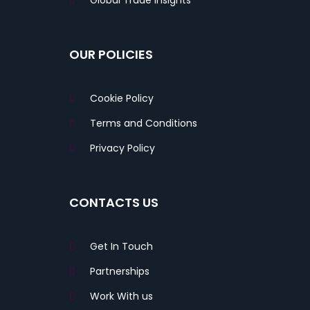
Global Trade Insights
OUR POLICIES
Cookie Policy
Terms and Conditions
Privacy Policy
CONTACTS US
Get In Touch
Partnerships
Work With us