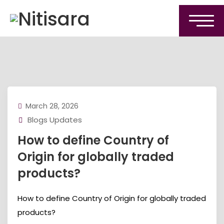
March 28, 2026
Blogs Updates
How to define Country of
Origin for globally traded
products?
How to define Country of Origin for globally traded
products?