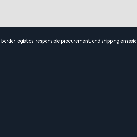
-border logistics, responsible procurement, and shipping emission