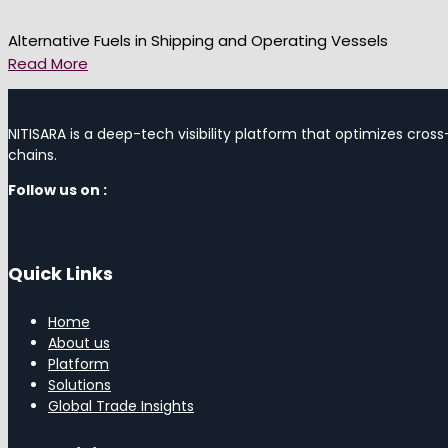
Alternative Fuels in Shipping and Operating Vessels
Read More
NITISARA is a deep-tech visibility platform that optimizes cross
chains.
Follow us on :
Quick Links
Home
About us
Platform
Solutions
Global Trade Insights