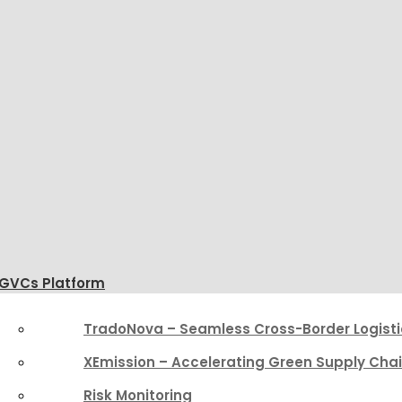
GVCs Platform
TradoNova – Seamless Cross-Border Logisti
XEmission – Accelerating Green Supply Cha
Risk Monitoring