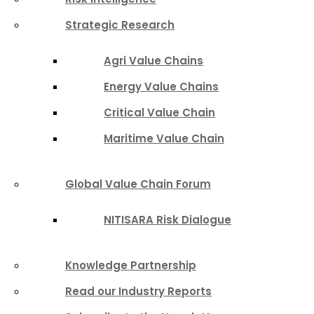
Strategic Research
Agri Value Chains
Energy Value Chains
Critical Value Chain
Maritime Value Chain
Global Value Chain Forum
NITISARA Risk Dialogue
Knowledge Partnership
Read our Industry Reports