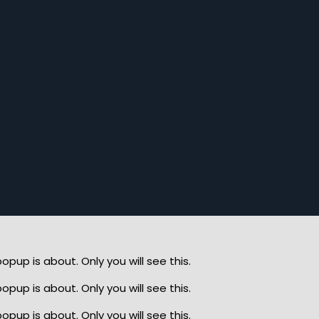
up is about. Only you will see this.
up is about. Only you will see this.
up is about. Only you will see this.