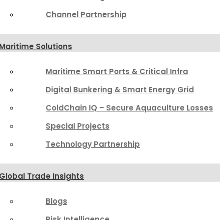
Channel Partnership
Maritime Solutions
Maritime Smart Ports & Critical Infra
Digital Bunkering & Smart Energy Grid
ColdChain IQ – Secure Aquaculture Losses
Special Projects
Technology Partnership
Global Trade Insights
Blogs
Risk Intelligence