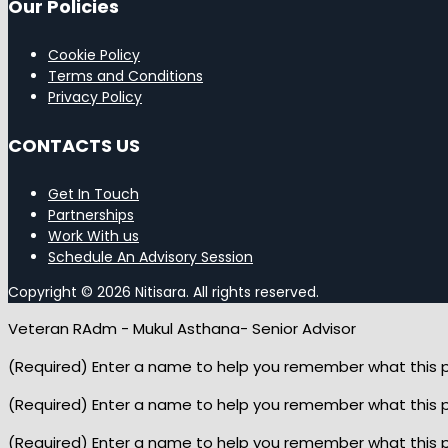
Our Policies
Cookie Policy
Terms and Conditions
Privacy Policy
CONTACTS US
Get In Touch
Partnerships
Work With us
Schedule An Advisory Session
Copyright © 2026 Nitisara. All rights reserved.
Veteran RAdm - Mukul Asthana- Senior Advisor
(Required) Enter a name to help you remember what this pop
(Required) Enter a name to help you remember what this pop
(Required) Enter a name to help you remember what this pop