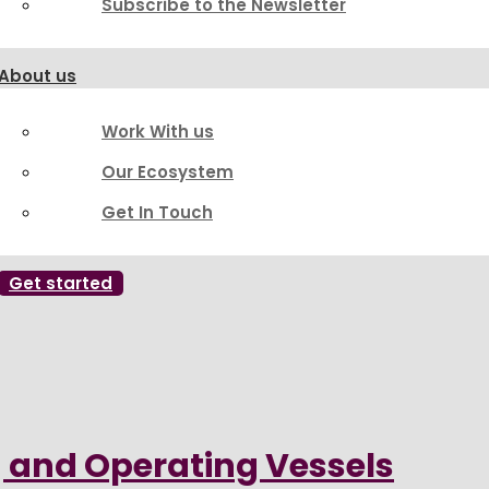
Subscribe to the Newsletter
About us
Work With us
Our Ecosystem
Get In Touch
Get started
g and Operating Vessels