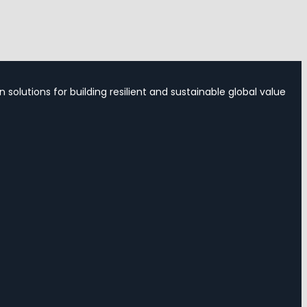
 solutions for building resilient and sustainable global value