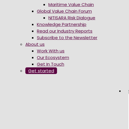
Maritime Value Chain
Global Value Chain Forum
NITISARA Risk Dialogue
Knowledge Partnership
Read our Industry Reports
Subscribe to the Newsletter
About us
Work With us
Our Ecosystem
Get In Touch
Get started