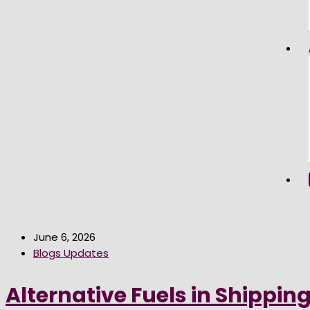
June 6, 2026
Blogs Updates
Alternative Fuels in Shippin