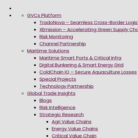
GVCs Platform
TradoNova – Seamless Cross-Border Logis
XEmission – Accelerating Green Supply Cha
Risk Monitoring
Channel Partnership
Maritime Solutions
Maritime Smart Ports & Critical Infra
Digital Bunkering & Smart Energy Grid
ColdChain IQ – Secure Aquaculture Losses
Special Projects
Technology Partnership
Global Trade Insights
Blogs
Risk Intelligence
Strategic Research
Agri Value Chains
Energy Value Chains
Critical Value Chain