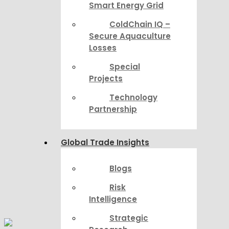
Smart Energy Grid
ColdChain IQ –
Secure Aquaculture
Losses
Special
Projects
Technology
Partnership
Global Trade Insights
Blogs
Risk
Intelligence
Strategic