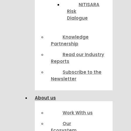
NITISARA
Risk
Dialogue
Knowledge
Partnership
Read our Industry
Reports
Subscribe to the
Newsletter
About us
Work With us
Our
Ecosystem