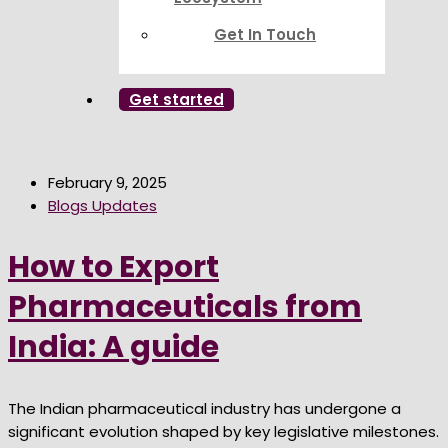
Get In Touch
Get started
February 9, 2025
Blogs Updates
How to Export
Pharmaceuticals from
India: A guide
The Indian pharmaceutical industry has undergone a
significant evolution shaped by key legislative milestones.