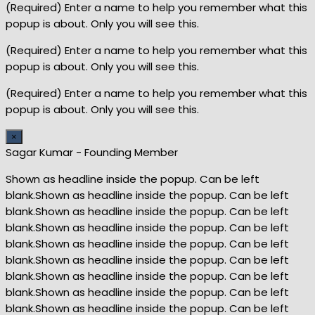
(Required) Enter a name to help you remember what this
popup is about. Only you will see this.
(Required) Enter a name to help you remember what this
popup is about. Only you will see this.
(Required) Enter a name to help you remember what this
popup is about. Only you will see this.
×
Sagar Kumar - Founding Member
Shown as headline inside the popup. Can be left
blank.Shown as headline inside the popup. Can be left
blank.Shown as headline inside the popup. Can be left
blank.Shown as headline inside the popup. Can be left
blank.Shown as headline inside the popup. Can be left
blank.Shown as headline inside the popup. Can be left
blank.Shown as headline inside the popup. Can be left
blank.Shown as headline inside the popup. Can be left
blank.Shown as headline inside the popup. Can be left