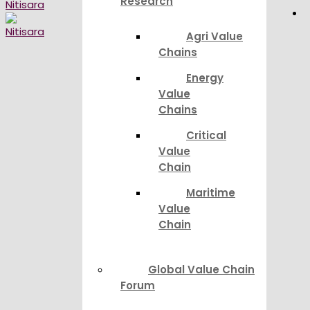
Research
Agri Value
Chains
Energy
Value
Chains
Critical
Value
Chain
Maritime
Value
Chain
Global Value Chain
Forum