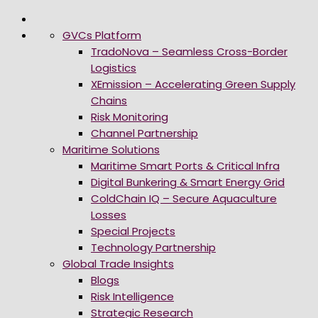
GVCs Platform
TradoNova – Seamless Cross-Border
Logistics
XEmission – Accelerating Green Supply
Chains
Risk Monitoring
Channel Partnership
Maritime Solutions
Maritime Smart Ports & Critical Infra
Digital Bunkering & Smart Energy Grid
ColdChain IQ – Secure Aquaculture
Losses
Special Projects
Technology Partnership
Global Trade Insights
Blogs
Risk Intelligence
Strategic Research