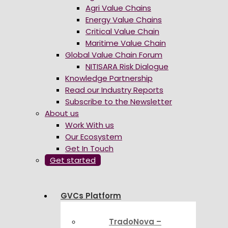
Agri Value Chains
Energy Value Chains
Critical Value Chain
Maritime Value Chain
Global Value Chain Forum
NITISARA Risk Dialogue
Knowledge Partnership
Read our Industry Reports
Subscribe to the Newsletter
About us
Work With us
Our Ecosystem
Get In Touch
Get started
GVCs Platform
TradoNova –