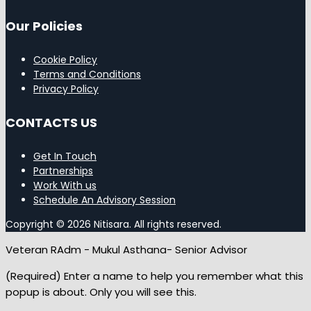
Our Policies
Cookie Policy
Terms and Conditions
Privacy Policy
CONTACTS US
Get In Touch
Partnerships
Work With us
Schedule An Advisory Session
Copyright © 2026 Nitisara. All rights reserved.
Veteran RAdm - Mukul Asthana- Senior Advisor
(Required) Enter a name to help you remember what this
popup is about. Only you will see this.