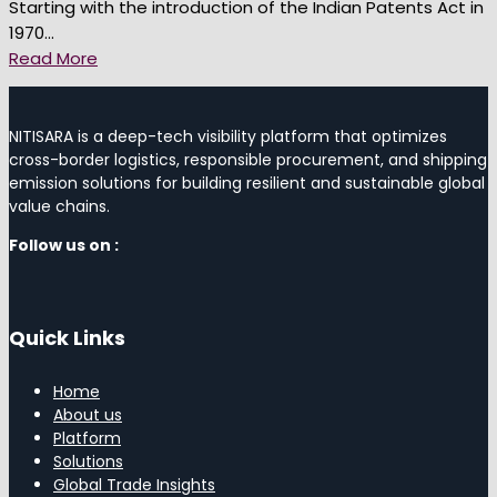
Starting with the introduction of the Indian Patents Act in
1970...
Read More
NITISARA is a deep-tech visibility platform that optimizes
cross-border logistics, responsible procurement, and shipping
emission solutions for building resilient and sustainable global
value chains.
Follow us on :
Quick Links
Home
About us
Platform
Solutions
Global Trade Insights