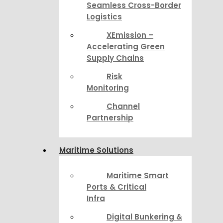
Seamless Cross-Border
Logistics
XEmission –
Accelerating Green
Supply Chains
Risk
Monitoring
Channel
Partnership
Maritime Solutions
Maritime Smart
Ports & Critical
Infra
Digital Bunkering &