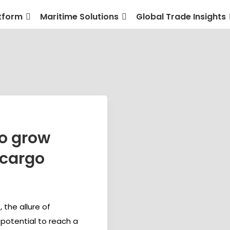
tform
Maritime Solutions
Global Trade Insights
to grow
 cargo
 the allure of
 potential to reach a