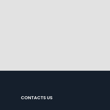
CONTACTS US