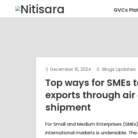
GVCs Pla
Blogs Updates
December 15, 2024
Top ways for SMEs 
exports through air
shipment
For Small and Medium Enterprises (SMEs),
international markets is undeniable. The