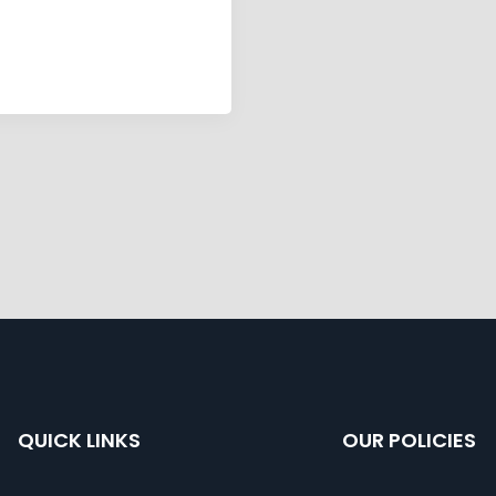
QUICK LINKS
OUR POLICIES