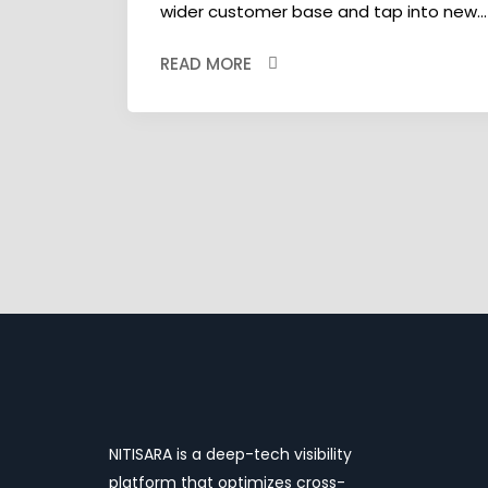
wider customer base and tap into new...
READ MORE
NITISARA is a deep-tech visibility
platform that optimizes cross-