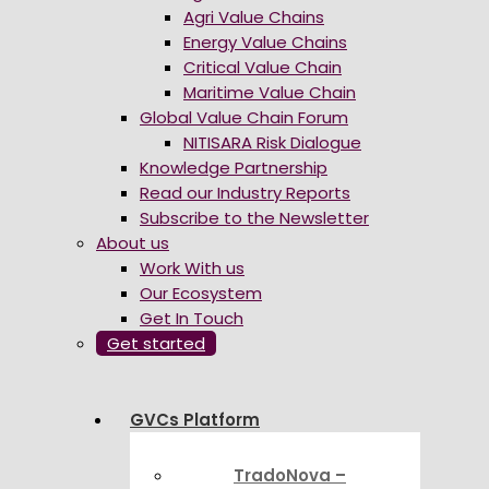
Agri Value Chains
Energy Value Chains
Critical Value Chain
Maritime Value Chain
Global Value Chain Forum
NITISARA Risk Dialogue
Knowledge Partnership
Read our Industry Reports
Subscribe to the Newsletter
About us
Work With us
Our Ecosystem
Get In Touch
Get started
GVCs Platform
TradoNova –