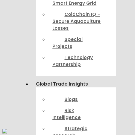
Smart Energy Grid
ColdChain IQ –
Secure Aquaculture
Losses
Special
Projects
Technology
Partnership
Global Trade Insights
Blogs
Risk
Intelligence
Strategic