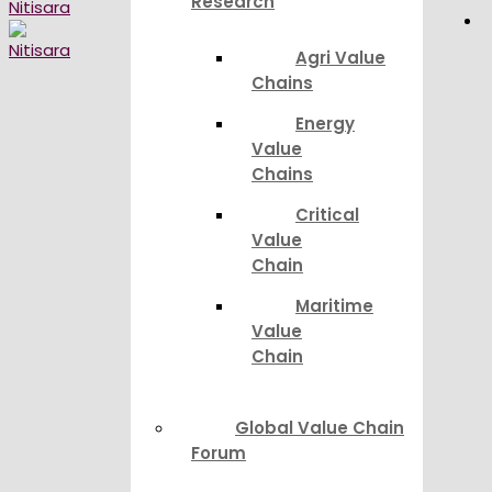
Research
Agri Value
Chains
Energy
Value
Chains
Critical
Value
Chain
Maritime
Value
Chain
Global Value Chain
Forum