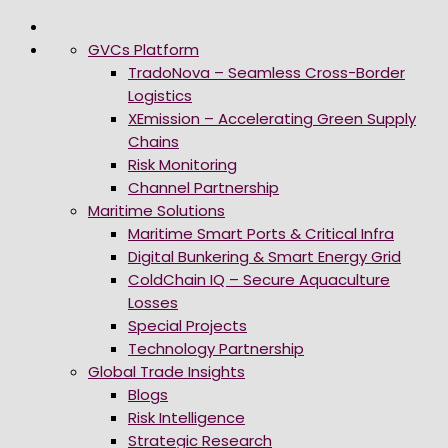
GVCs Platform
TradoNova – Seamless Cross-Border
Logistics
XEmission – Accelerating Green Supply
Chains
Risk Monitoring
Channel Partnership
Maritime Solutions
Maritime Smart Ports & Critical Infra
Digital Bunkering & Smart Energy Grid
ColdChain IQ – Secure Aquaculture
Losses
Special Projects
Technology Partnership
Global Trade Insights
Blogs
Risk Intelligence
Strategic Research