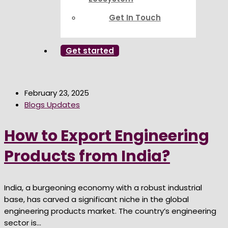
Get In Touch
Get started
February 23, 2025
Blogs Updates
How to Export Engineering
Products from India?
India, a burgeoning economy with a robust industrial
base, has carved a significant niche in the global
engineering products market. The country’s engineering
sector is...