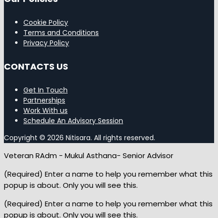
Cookie Policy
Terms and Conditions
Privacy Policy
CONTACTS US
Get In Touch
Partnerships
Work With us
Schedule An Advisory Session
Copyright © 2026 Nitisara. All rights reserved.
Veteran RAdm - Mukul Asthana- Senior Advisor
(Required) Enter a name to help you remember what this
popup is about. Only you will see this.
(Required) Enter a name to help you remember what this
popup is about. Only you will see this.