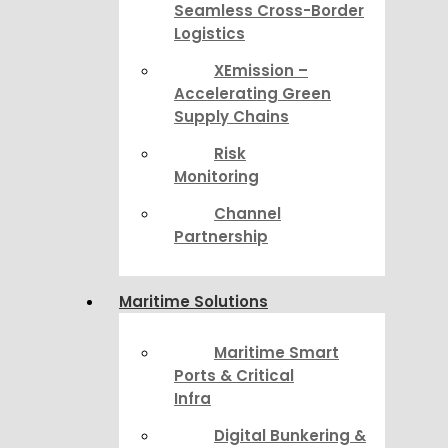
Seamless Cross-Border
Logistics
XEmission –
Accelerating Green
Supply Chains
Risk
Monitoring
Channel
Partnership
Maritime Solutions
Maritime Smart
Ports & Critical
Infra
Digital Bunkering &