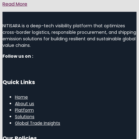
Read More
NITISARA is a deep-tech visibility platform that optimizes
cross-border logistics, responsible procurement, and shipping
emission solutions for building resilient and sustainable global
value chains.
Follow us on :
Quick Links
Home
About us
Platform
Solutions
Global Trade Insights
Our Policies