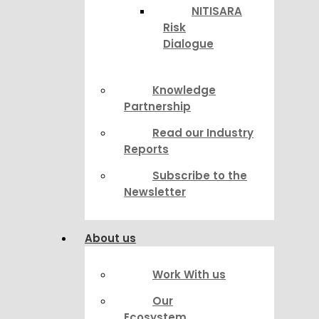
NITISARA
Risk
Dialogue
Knowledge
Partnership
Read our Industry
Reports
Subscribe to the
Newsletter
About us
Work With us
Our
Ecosystem