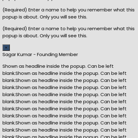
(Required) Enter a name to help you remember what this
popup is about. Only you will see this.
(Required) Enter a name to help you remember what this
popup is about. Only you will see this.
×
Sagar Kumar - Founding Member
Shown as headline inside the popup. Can be left
blank.Shown as headline inside the popup. Can be left
blank.Shown as headline inside the popup. Can be left
blank.Shown as headline inside the popup. Can be left
blank.Shown as headline inside the popup. Can be left
blank.Shown as headline inside the popup. Can be left
blank.Shown as headline inside the popup. Can be left
blank.Shown as headline inside the popup. Can be left
blank.Shown as headline inside the popup. Can be left
blank.Shown as headline inside the popup. Can be left
blank.Shown as headline inside the popup. Can be left