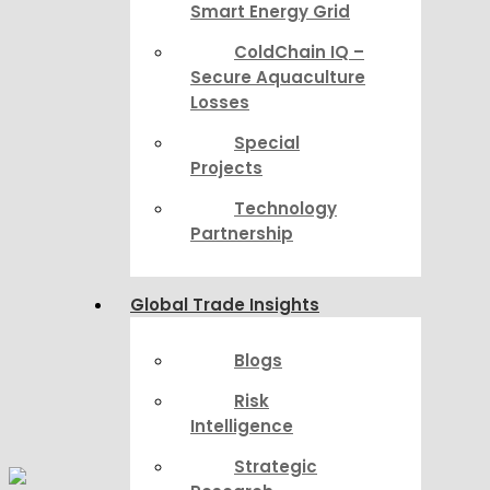
Smart Energy Grid
ColdChain IQ –
Secure Aquaculture
Losses
Special
Projects
Technology
Partnership
Global Trade Insights
Blogs
Risk
Intelligence
Strategic