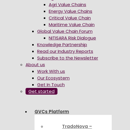
Agri Value Chains
Energy Value Chains
Critical Value Chain
Maritime Value Chain
Global Value Chain Forum
NITISARA Risk Dialogue
Knowledge Partnership
Read our Industry Reports
Subscribe to the Newsletter
About us
Work With us
Our Ecosystem
Get In Touch
Get started
GVCs Platform
TradoNova –