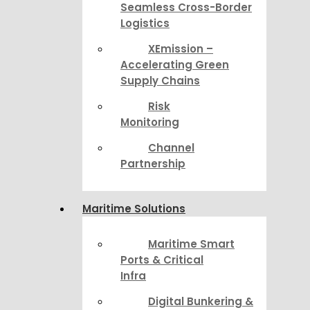
Seamless Cross-Border
Logistics
XEmission –
Accelerating Green
Supply Chains
Risk
Monitoring
Channel
Partnership
Maritime Solutions
Maritime Smart
Ports & Critical
Infra
Digital Bunkering &