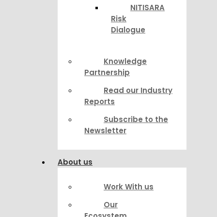
NITISARA
Risk
Dialogue
Knowledge
Partnership
Read our Industry
Reports
Subscribe to the
Newsletter
About us
Work With us
Our
Ecosystem