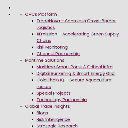
GVCs Platform
TradoNova – Seamless Cross-Border
Logistics
XEmission – Accelerating Green Supply
Chains
Risk Monitoring
Channel Partnership
Maritime Solutions
Maritime Smart Ports & Critical Infra
Digital Bunkering & Smart Energy Grid
ColdChain IQ – Secure Aquaculture
Losses
Special Projects
Technology Partnership
Global Trade Insights
Blogs
Risk Intelligence
Strategic Research