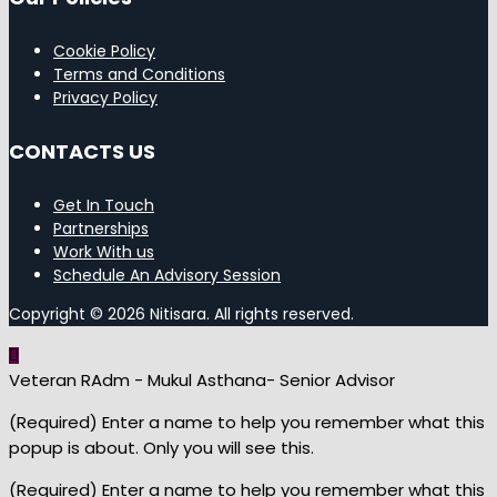
Cookie Policy
Terms and Conditions
Privacy Policy
CONTACTS US
Get In Touch
Partnerships
Work With us
Schedule An Advisory Session
Copyright © 2026 Nitisara. All rights reserved.
Veteran RAdm - Mukul Asthana- Senior Advisor
(Required) Enter a name to help you remember what this
popup is about. Only you will see this.
(Required) Enter a name to help you remember what this