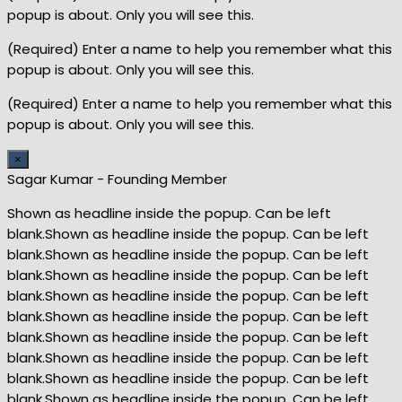
popup is about. Only you will see this.
(Required) Enter a name to help you remember what this
popup is about. Only you will see this.
(Required) Enter a name to help you remember what this
popup is about. Only you will see this.
×
Sagar Kumar - Founding Member
Shown as headline inside the popup. Can be left
blank.Shown as headline inside the popup. Can be left
blank.Shown as headline inside the popup. Can be left
blank.Shown as headline inside the popup. Can be left
blank.Shown as headline inside the popup. Can be left
blank.Shown as headline inside the popup. Can be left
blank.Shown as headline inside the popup. Can be left
blank.Shown as headline inside the popup. Can be left
blank.Shown as headline inside the popup. Can be left
blank.Shown as headline inside the popup. Can be left