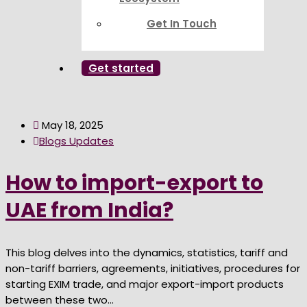
Get In Touch
Get started
May 18, 2025
Blogs Updates
How to import-export to
UAE from India?
This blog delves into the dynamics, statistics, tariff and
non-tariff barriers, agreements, initiatives, procedures for
starting EXIM trade, and major export-import products
between these two...