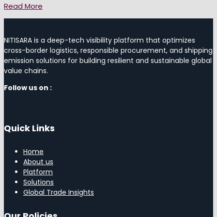
Read More
NITISARA is a deep-tech visibility platform that optimizes
cross-border logistics, responsible procurement, and shipping
emission solutions for building resilient and sustainable global
value chains.
Follow us on :
Quick Links
Home
About us
Platform
Solutions
Global Trade Insights
Our Policies