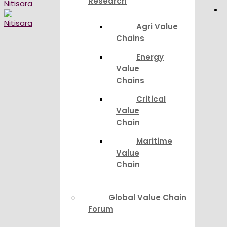
Research
Agri Value
Chains
Energy
Value
Chains
Critical
Value
Chain
Maritime
Value
Chain
Global Value Chain
Forum