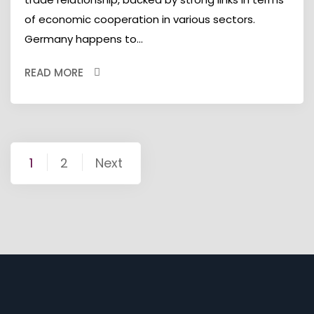
of economic cooperation in various sectors.
Germany happens to...
READ MORE
Posts
1
2
Next
pagination