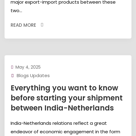
major export-import products between these
two...
READ MORE
May 4, 2025
Blogs Updates
Everything you want to know
before starting your shipment
between India-Netherlands
India-Netherlands relations reflect a great
endeavor of economic engagement in the form