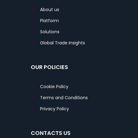
About us
Platform
Solutions
Global Trade Insights
OUR POLICIES
Cookie Policy
Terms and Conditions
Privacy Policy
CONTACTS US