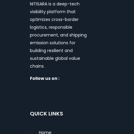
NITISARA is a deep-tech
visibility platform that
optimizes cross-border
logistics, responsible
procurement, and shipping
emission solutions for
building resilient and
sustainable global value
chains.
Follow us on :
QUICK LINKS
Home