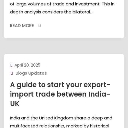
of large volumes of trade and investment. This in-
depth analysis considers the bilateral...
READ MORE
April 20, 2025
Blogs Updates
A guide to start your export-
import trade between India-
UK
India and the United Kingdom share a deep and
multifaceted relationship, marked by historical