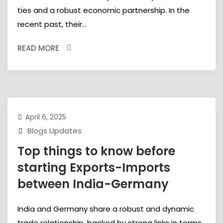
ties and a robust economic partnership. In the
recent past, their...
READ MORE
April 6, 2025
Blogs Updates
Top things to know before
starting Exports-Imports
between India-Germany
India and Germany share a robust and dynamic
trade relationship, backed by strong links in terms