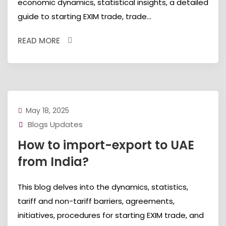
economic dynamics, statistical insights, a detailed
guide to starting EXIM trade, trade...
READ MORE
May 18, 2025
Blogs Updates
How to import-export to UAE
from India?
This blog delves into the dynamics, statistics,
tariff and non-tariff barriers, agreements,
initiatives, procedures for starting EXIM trade, and