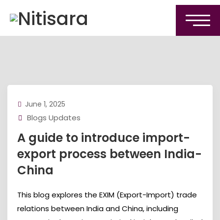
June 1, 2025
Blogs Updates
A guide to introduce import-
export process between India-
China
This blog explores the EXIM (Export-Import) trade
relations between India and China, including