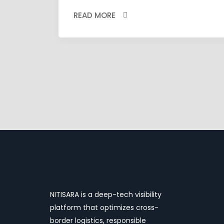
READ MORE
NITISARA is a deep-tech visibility
platform that optimizes cross-
border logistics, responsible