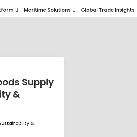
tform
Maritime Solutions
Global Trade Insights
ods Supply
ity &
stainability &