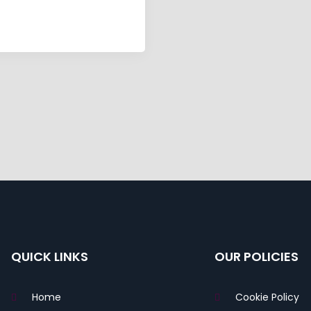
QUICK LINKS
OUR POLICIES
Home
Cookie Policy