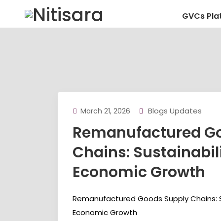
GVCs Pla
Blogs Updates
March 21, 2026
Remanufactured Go
Chains: Sustainabil
Economic Growth
Remanufactured Goods Supply Chains: Su
Economic Growth