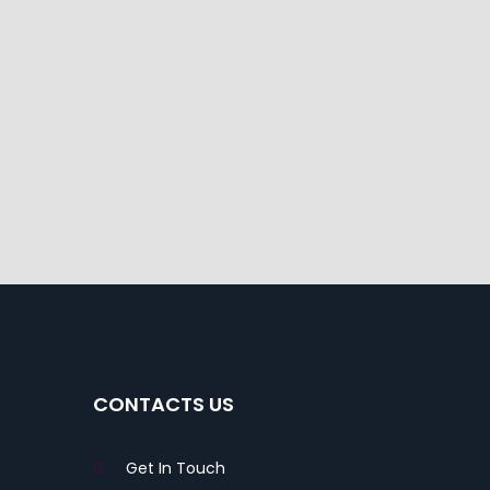
CONTACTS US
Get In Touch