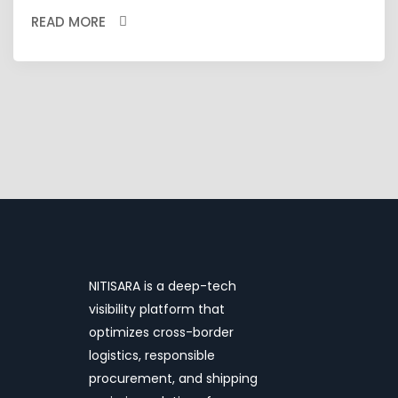
READ MORE
NITISARA is a deep-tech
visibility platform that
optimizes cross-border
logistics, responsible
procurement, and shipping