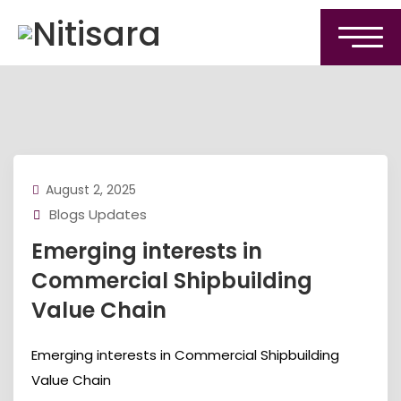
August 2, 2025
Blogs Updates
Emerging interests in
Commercial Shipbuilding
Value Chain
Emerging interests in Commercial Shipbuilding
Value Chain