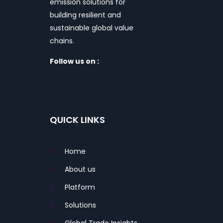
emission solutions for
building resilient and
sustainable global value
chains.
Follow us on :
QUICK LINKS
Home
About us
Platform
Solutions