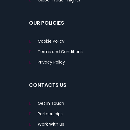
Global Trade Insights
OUR POLICIES
Cookie Policy
Terms and Conditions
Privacy Policy
CONTACTS US
Get In Touch
Partnerships
Work With us