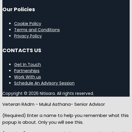
Our Policies
Cookie Policy
Terms and Conditions
Privacy Policy
CONTACTS US
Get In Touch
Partnerships
Work With us
Schedule An Advisory Session
Copyright © 2026 Nitisara. All rights reserved.
Veteran RAdm - Mukul Asthana- Senior Advisor
(Required) Enter a name to help you remember what this
popup is about. Only you will see this.