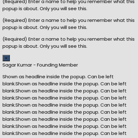
(Required) Enter a name to help you remember what this
popup is about. Only you will see this.
(Required) Enter a name to help you remember what this
popup is about. Only you will see this.
(Required) Enter a name to help you remember what this
popup is about. Only you will see this.
×
Sagar Kumar - Founding Member
Shown as headline inside the popup. Can be left
blank.Shown as headline inside the popup. Can be left
blank.Shown as headline inside the popup. Can be left
blank.Shown as headline inside the popup. Can be left
blank.Shown as headline inside the popup. Can be left
blank.Shown as headline inside the popup. Can be left
blank.Shown as headline inside the popup. Can be left
blank.Shown as headline inside the popup. Can be left
blank.Shown as headline inside the popup. Can be left