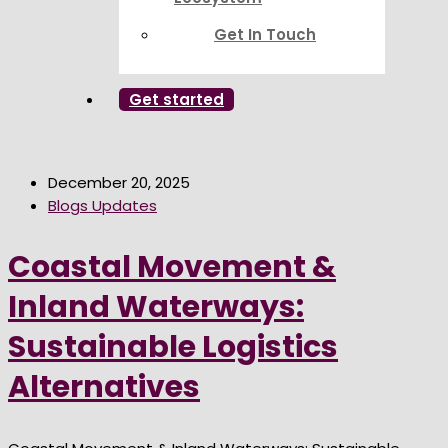
Get In Touch
Get started
December 20, 2025
Blogs Updates
Coastal Movement &
Inland Waterways:
Sustainable Logistics
Alternatives