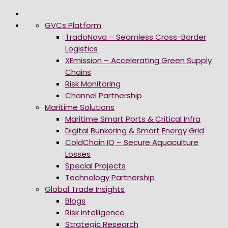
GVCs Platform
TradoNova – Seamless Cross-Border
Logistics
XEmission – Accelerating Green Supply
Chains
Risk Monitoring
Channel Partnership
Maritime Solutions
Maritime Smart Ports & Critical Infra
Digital Bunkering & Smart Energy Grid
ColdChain IQ – Secure Aquaculture
Losses
Special Projects
Technology Partnership
Global Trade Insights
Blogs
Risk Intelligence
Strategic Research