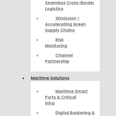
Seamless Cross-Border
Logistics
XEmission –
Accelerating Green
Supply Chains
Risk
Monitoring
Channel
Partnership
Maritime Solutions
Maritime Smart
Ports & Critical
Infra
Digital Bunkering &