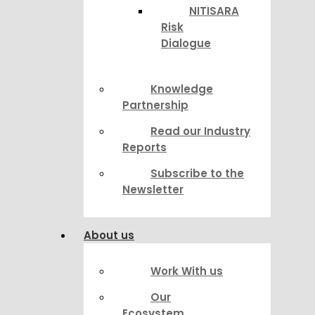
NITISARA
Risk
Dialogue
Knowledge
Partnership
Read our Industry
Reports
Subscribe to the
Newsletter
About us
Work With us
Our
Ecosystem