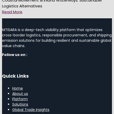
Coastal Movement & Inland Waterways: Sustainable
Logistics Alternatives
Read More
NITISARA is a deep-tech visibility platform that optimizes
cross-border logistics, responsible procurement, and shipping
emission solutions for building resilient and sustainable global
value chains.
Follow us on :
Quick Links
Home
About us
Platform
Solutions
Global Trade Insights