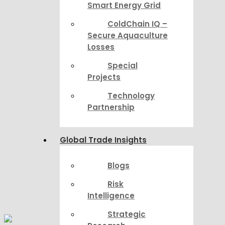
Smart Energy Grid
ColdChain IQ –
Secure Aquaculture
Losses
Special
Projects
Technology
Partnership
Global Trade Insights
Blogs
Risk
Intelligence
Strategic