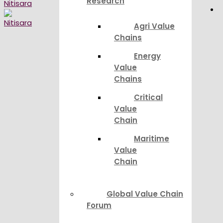
Research
Agri Value
Chains
Energy
Value
Chains
Critical
Value
Chain
Maritime
Value
Chain
Global Value Chain
Forum