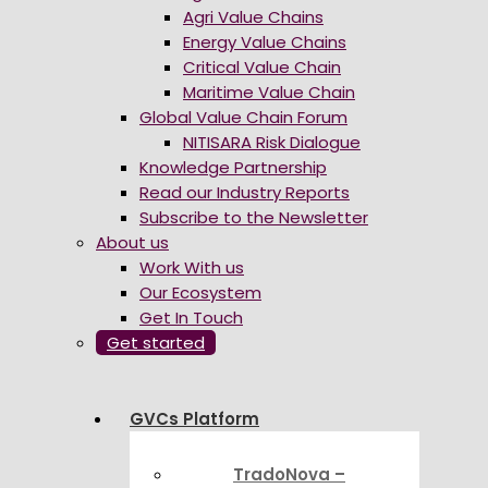
Agri Value Chains
Energy Value Chains
Critical Value Chain
Maritime Value Chain
Global Value Chain Forum
NITISARA Risk Dialogue
Knowledge Partnership
Read our Industry Reports
Subscribe to the Newsletter
About us
Work With us
Our Ecosystem
Get In Touch
Get started
GVCs Platform
TradoNova –