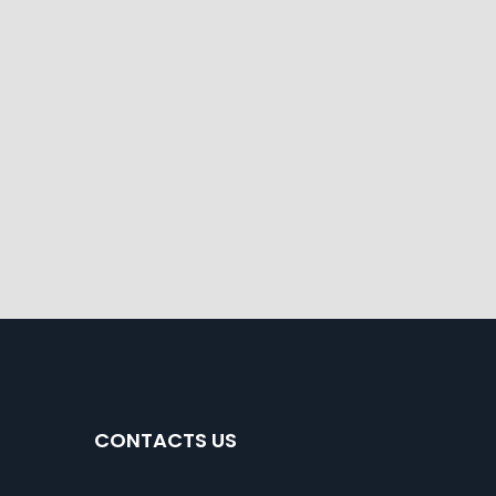
CONTACTS US