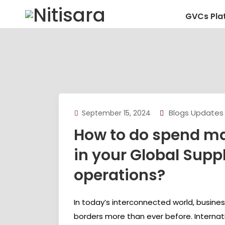
GVCs Pla
Blogs Updates
September 15, 2024
How to do spend 
in your Global Supp
operations?
In today’s interconnected world, busine
borders more than ever before. Internat