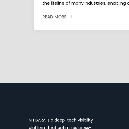
the lifeline of many industries, enabling
READ MORE
NITISARA is a deep-tech visibility
platform that optimizes cross-