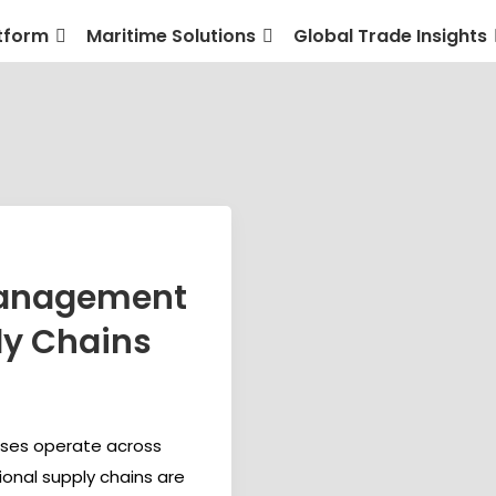
tform
Maritime Solutions
Global Trade Insights
management
ly Chains
sses operate across
ional supply chains are