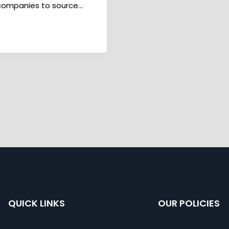
 companies to source...
QUICK LINKS
OUR POLICIES